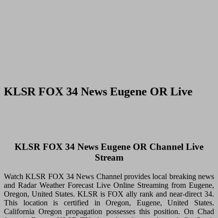
KLSR FOX 34 News Eugene OR Live
KLSR FOX 34 News Eugene OR Channel Live
Stream
Watch KLSR FOX 34 News Channel provides local breaking news
and Radar Weather Forecast Live Online Streaming from Eugene,
Oregon, United States. KLSR is FOX ally rank and near-direct 34.
This location is certified in Oregon, Eugene, United States.
California Oregon propagation possesses this position. On Chad