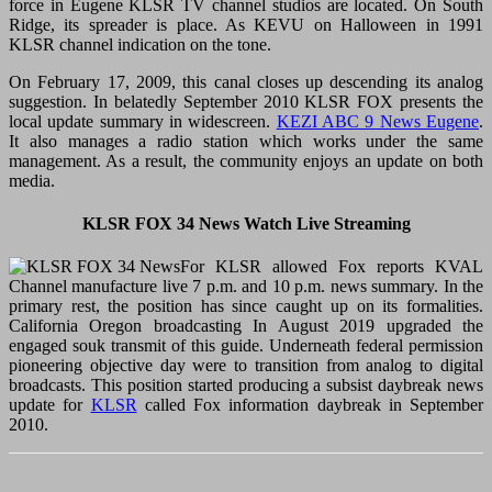
force in Eugene KLSR TV channel studios are located. On South
Ridge, its spreader is place. As KEVU on Halloween in 1991
KLSR channel indication on the tone.
On February 17, 2009, this canal closes up descending its analog
suggestion. In belatedly September 2010 KLSR FOX presents the
local update summary in widescreen.
KEZI ABC 9 News Eugene
.
It also manages a radio station which works under the same
management. As a result, the community enjoys an update on both
media.
KLSR FOX 34 News Watch Live Streaming
For KLSR allowed Fox reports KVAL
Channel manufacture live 7 p.m. and 10 p.m. news summary. In the
primary rest, the position has since caught up on its formalities.
California Oregon broadcasting In August 2019 upgraded the
engaged souk transmit of this guide. Underneath federal permission
pioneering objective day were to transition from analog to digital
broadcasts. This position started producing a subsist daybreak news
update for
KLSR
called Fox information daybreak in September
2010.