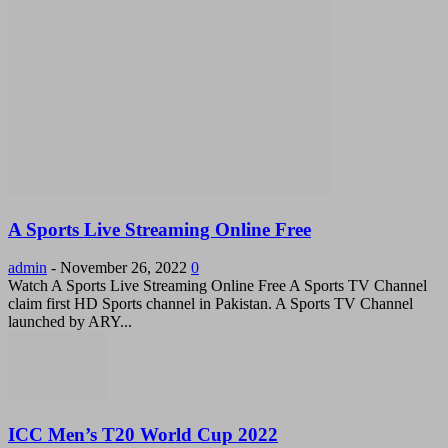
A Sports Live Streaming Online Free
admin
-
November 26, 2022
0
Watch A Sports Live Streaming Online Free A Sports TV Channel
claim first HD Sports channel in Pakistan. A Sports TV Channel
launched by ARY...
ICC Men’s T20 World Cup 2022