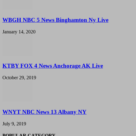
WBGH NBC 5 News Binghamton Ny Live
January 14, 2020
KTBY FOX 4 News Anchorage AK Live
October 29, 2019
WNYT NBC News 13 Albany NY
July 9, 2019
POPULAR CATEGORY