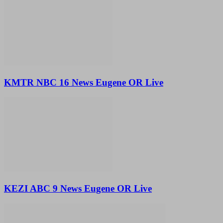
KMTR NBC 16 News Eugene OR Live
KEZI ABC 9 News Eugene OR Live