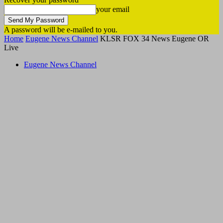
your email
A password will be e-mailed to you.
Home
Eugene News Channel
KLSR FOX 34 News Eugene OR
Live
Eugene News Channel