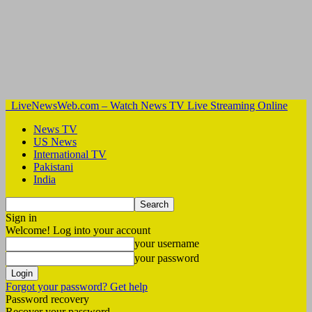
LiveNewsWeb.com – Watch News TV Live Streaming Online
News TV
US News
International TV
Pakistani
India
Sign in
Welcome! Log into your account
your username
your password
Forgot your password? Get help
Password recovery
Recover your password