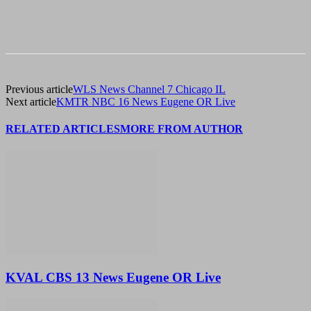
Previous article
WLS News Channel 7 Chicago IL
Next article
KMTR NBC 16 News Eugene OR Live
RELATED ARTICLES
MORE FROM AUTHOR
KVAL CBS 13 News Eugene OR Live