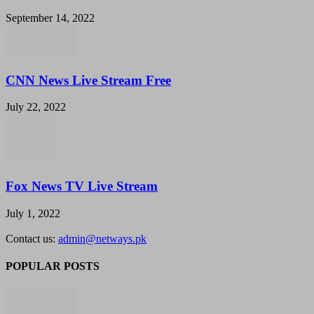
September 14, 2022
CNN News Live Stream Free
July 22, 2022
Fox News TV Live Stream
July 1, 2022
Contact us:
admin@netways.pk
POPULAR POSTS