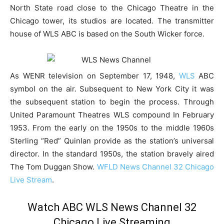
North State road close to the Chicago Theatre in the
Chicago tower, its studios are located. The transmitter
house of WLS ABC is based on the South Wicker force.
As WENR television on September 17, 1948,
WLS
ABC
symbol on the air. Subsequent to New York City it was
the subsequent station to begin the process. Through
United Paramount Theatres WLS compound In February
1953. From the early on the 1950s to the middle 1960s
Sterling “Red” Quinlan provide as the station’s universal
director. In the standard 1950s, the station bravely aired
The Tom Duggan Show.
WFLD News Channel 32 Chicago
Live Stream
.
Watch ABC WLS News Channel 32
Chicago Live Streaming