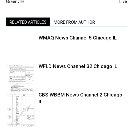
Greenville
Live
RELATED ARTICLES
MORE FROM AUTHOR
WMAQ News Channel 5 Chicago IL
WFLD News Channel 32 Chicago IL
CBS WBBM News Channel 2 Chicago
IL