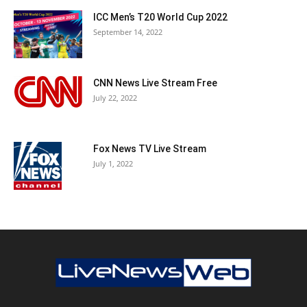
ICC Men’s T20 World Cup 2022
September 14, 2022
CNN News Live Stream Free
July 22, 2022
Fox News TV Live Stream
July 1, 2022