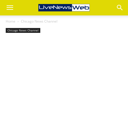
Home
Chicago News Channel
Chicago News Channel