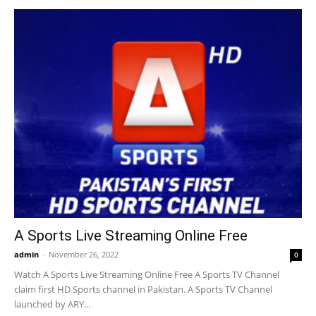
A Sports Live Streaming Online Free
admin
-
November 26, 2022
0
Watch A Sports Live Streaming Online Free A Sports TV Channel
claim first HD Sports channel in Pakistan. A Sports TV Channel
launched by ARY...