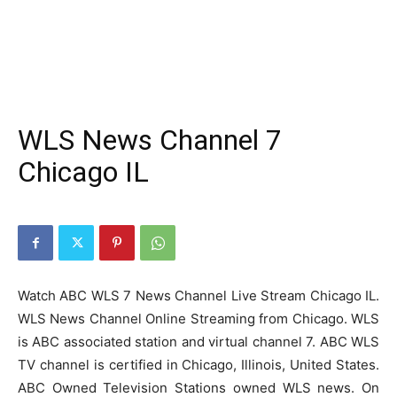
WLS News Channel 7
Chicago IL
Watch ABC WLS 7 News Channel Live Stream Chicago IL.
WLS News Channel Online Streaming from Chicago. WLS
is ABC associated station and virtual channel 7. ABC WLS
TV channel is certified in Chicago, Illinois, United States.
ABC Owned Television Stations owned WLS news. On