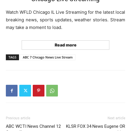
Watch WFLD Chicago IL Live Streaming for the latest local
breaking news, sports updates, weather stories. Stream
may take a moment to load.
Read more
TAGS
ABC 7 Chicago News Live Stream
Previous article
Next article
ABC WCTI News Channel 12
KLSR FOX 34 News Eugene OR