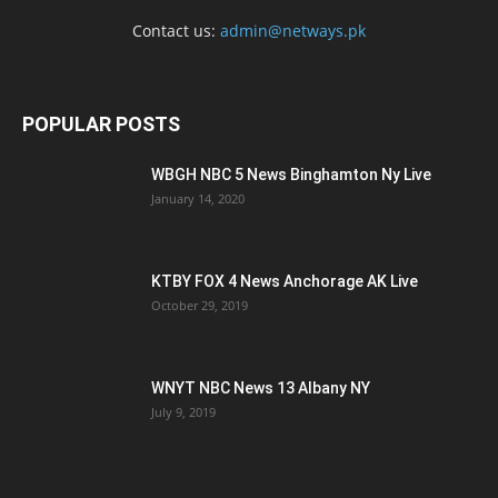
Contact us:
admin@netways.pk
POPULAR POSTS
WBGH NBC 5 News Binghamton Ny Live
January 14, 2020
KTBY FOX 4 News Anchorage AK Live
October 29, 2019
WNYT NBC News 13 Albany NY
July 9, 2019