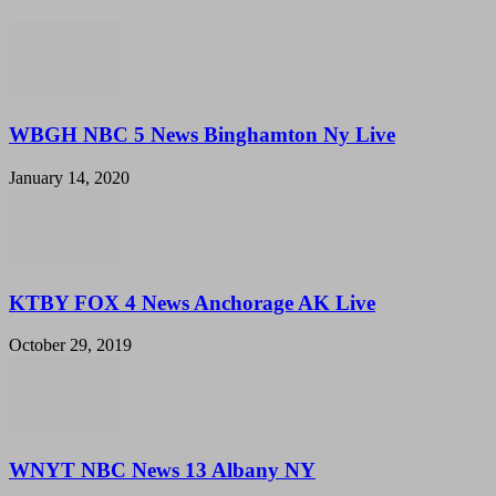
WBGH NBC 5 News Binghamton Ny Live
January 14, 2020
KTBY FOX 4 News Anchorage AK Live
October 29, 2019
WNYT NBC News 13 Albany NY