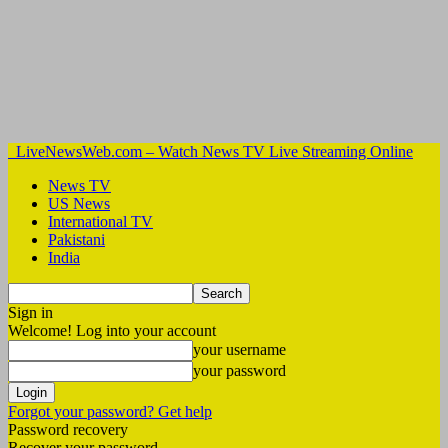
LiveNewsWeb.com – Watch News TV Live Streaming Online
News TV
US News
International TV
Pakistani
India
Sign in
Welcome! Log into your account
your username
your password
Forgot your password? Get help
Password recovery
Recover your password