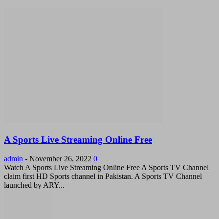
A Sports Live Streaming Online Free
admin
-
November 26, 2022
0
Watch A Sports Live Streaming Online Free A Sports TV Channel
claim first HD Sports channel in Pakistan. A Sports TV Channel
launched by ARY...