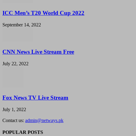
ICC Men’s T20 World Cup 2022
September 14, 2022
CNN News Live Stream Free
July 22, 2022
Fox News TV Live Stream
July 1, 2022
Contact us:
admin@netways.pk
POPULAR POSTS