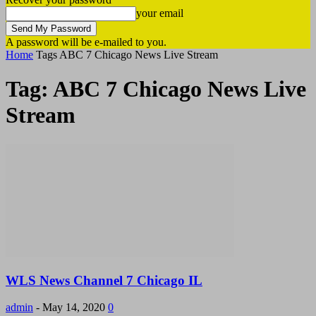
your email
A password will be e-mailed to you.
Home
Tags
ABC 7 Chicago News Live Stream
Tag: ABC 7 Chicago News Live
Stream
WLS News Channel 7 Chicago IL
admin
-
May 14, 2020
0