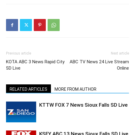
Previous article
Next article
KOTA ABC 3 News Rapid City
ABC TV News 24 Live Stream
SD Live
Online
RELATED ARTICLES
MORE FROM AUTHOR
KTTW FOX 7 News Sioux Falls SD Live
KSFY ABC 13 News Sioux Falls SD Live