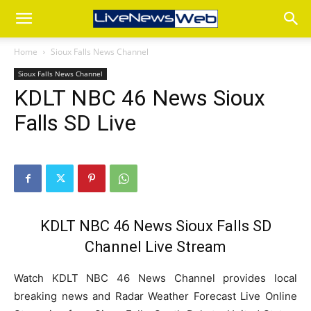
Home
Sioux Falls News Channel
Sioux Falls News Channel
KDLT NBC 46 News Sioux
Falls SD Live
KDLT NBC 46 News Sioux Falls SD
Channel Live Stream
Watch KDLT NBC 46 News Channel provides local
breaking news and Radar Weather Forecast Live Online