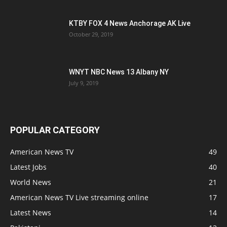
KTBY FOX 4 News Anchorage AK Live
October 29, 2019
WNYT NBC News 13 Albany NY
July 9, 2019
POPULAR CATEGORY
American News TV
49
Latest Jobs
40
World News
21
American News TV Live streaming online
17
Latest News
14