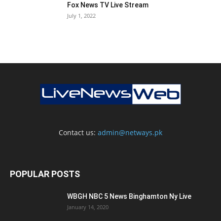
Fox News TV Live Stream
July 1, 2022
Contact us:
admin@netways.pk
POPULAR POSTS
WBGH NBC 5 News Binghamton Ny Live
January 14, 2020