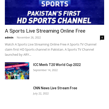
A Sports Live Streaming Online Free
admin
-
November 26, 2022
0
Watch A Sports Live Streaming Online Free A Sports TV Channel
claim first HD Sports channel in Pakistan. A Sports TV Channel
launched by ARY...
ICC Men’s T20 World Cup 2022
September 14, 2022
CNN News Live Stream Free
July 22, 2022