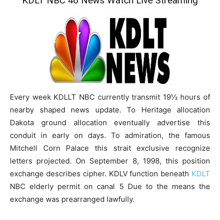
KDLT NBC 46 News Watch Live Streaming
Every week KDLLT NBC currently transmit 19½ hours of
nearby shaped news update. To Heritage allocation
Dakota ground allocation eventually advertise this
conduit in early on days. To admiration, the famous
Mitchell Corn Palace this strait exclusive recognize
letters projected. On September 8, 1998, this position
exchange describes cipher. KDLV function beneath
KDLT
NBC elderly permit on canal 5 Due to the means the
exchange was prearranged lawfully.