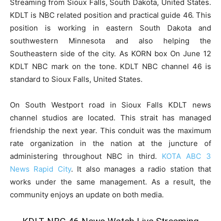
Streaming from Sioux Falls, South Dakota, United States.
KDLT is NBC related position and practical guide 46. This
position is working in eastern South Dakota and
southwestern Minnesota and also helping the
Southeastern side of the city. As KORN box On June 12
KDLT NBC mark on the tone. KDLT NBC channel 46 is
standard to Sioux Falls, United States.
On South Westport road in Sioux Falls KDLT news
channel studios are located. This strait has managed
friendship the next year. This conduit was the maximum
rate organization in the nation at the juncture of
administering throughout NBC in third.
KOTA ABC 3
News Rapid City
. It also manages a radio station that
works under the same management. As a result, the
community enjoys an update on both media.