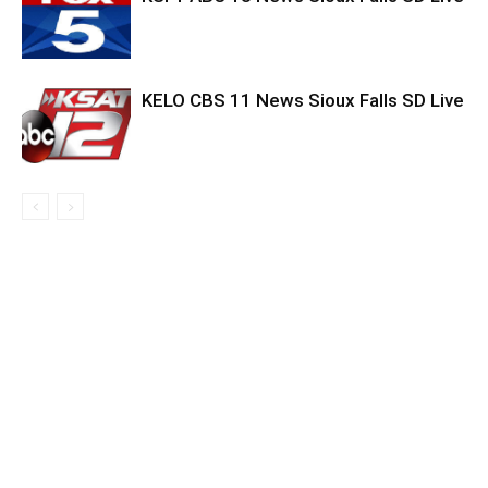
KELO CBS 11 News Sioux Falls SD Live