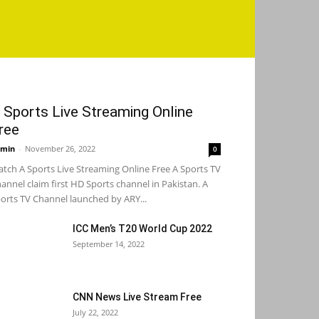
 Sports Live Streaming Online
ree
min
-
November 26, 2022
0
tch A Sports Live Streaming Online Free A Sports TV
annel claim first HD Sports channel in Pakistan. A
orts TV Channel launched by ARY...
ICC Men’s T20 World Cup 2022
September 14, 2022
CNN News Live Stream Free
July 22, 2022