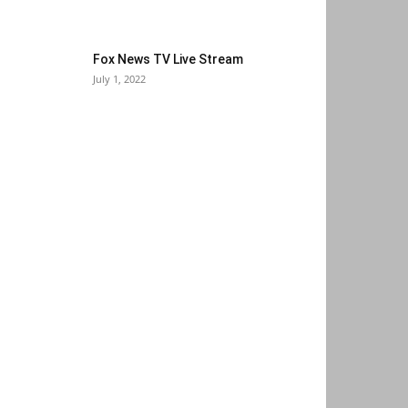
Fox News TV Live Stream
July 1, 2022