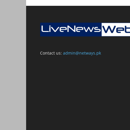
Contact us:
admin@netways.pk