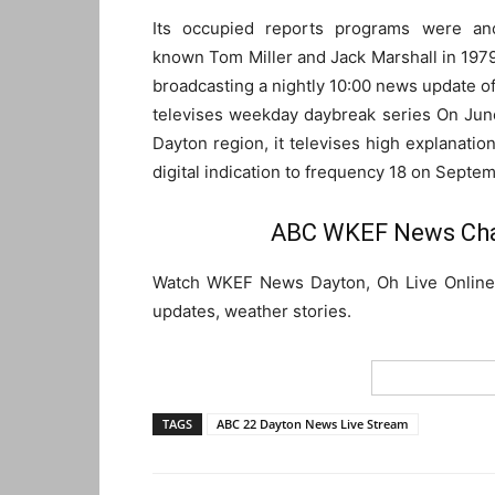
Its occupied reports programs were an
known Tom Miller and Jack Marshall in 197
broadcasting a nightly 10:00 news update of 
televises weekday daybreak series On Jun
Dayton region, it televises high explanation
digital indication to frequency 18 on Septem
ABC WKEF News Chan
Watch WKEF News Dayton, Oh Live Online S
updates, weather stories.
TAGS
ABC 22 Dayton News Live Stream