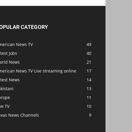
OPULAR CATEGORY
merican News TV
49
test Jobs
40
orld News
21
merican News TV Live streaming online
17
atest News
14
kistani
13
urope
11
ve TV
10
exas News Channels
9