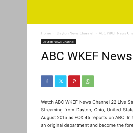
Home
Dayton News Channel
ABC WKEF News Cha
Dayton News Channel
ABC WKEF News 
Watch ABC WKEF News Channel 22 Live St
Streaming from Dayton, Ohio, United Stat
August 2015 as FOX 45 reports on ABC. In
an original department and become the for