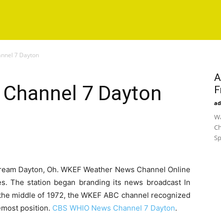
nnel 7 Dayton
A
Channel 7 Dayton
F
ad
Wa
Ch
Sp
ream Dayton, Oh. WKEF Weather News Channel Online
es. The station began branding its news broadcast In
 the middle of 1972, the WKEF ABC channel recognized
emost position.
CBS WHIO News Channel 7 Dayton
.