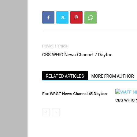
Previous article
CBS WHIO News Channel 7 Dayton
RELATED ARTICLES
MORE FROM AUTHOR
Fox WRGT News Channel 45 Dayton
CBS WHIO N