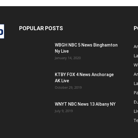
POPULAR POSTS
P
WBGH NBC 5 News Binghamton
A
Ny Live
La
January 14, 2020
W
A
KTBY FOX 4 News Anchorage
AK Live
L
October 29, 2019
Pa
E
WNYT NBC News 13 Albany NY
Li
July 9, 2019
T