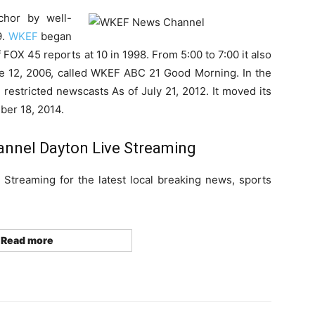
chor by well-
9.
WKEF
began
FOX 45 reports at 10 in 1998. From 5:00 to 7:00 it also
e 12, 2006, called WKEF ABC 21 Good Morning. In the
 restricted newscasts As of July 21, 2012. It moved its
ber 18, 2014.
nel Dayton Live Streaming
treaming for the latest local breaking news, sports
Read more