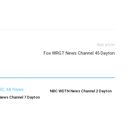
Next article
Fox WRGT News Channel 45 Dayton
NBC WDTN News Channel 2 Dayton
ews Channel 7 Dayton