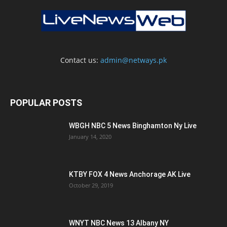
Contact us:
admin@netways.pk
POPULAR POSTS
WBGH NBC 5 News Binghamton Ny Live
January 14, 2020
KTBY FOX 4 News Anchorage AK Live
October 29, 2019
WNYT NBC News 13 Albany NY