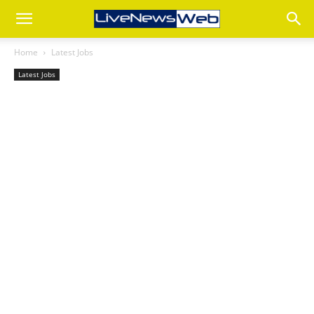
Home
Latest Jobs
Latest Jobs