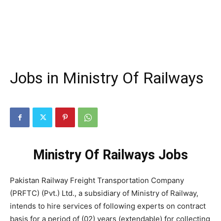
Jobs in Ministry Of Railways
Ministry Of Railways Jobs
Pakistan Railway Freight Transportation Company
(PRFTC) (Pvt.) Ltd., a subsidiary of Ministry of Railway,
intends to hire services of following experts on contract
basis for a period of (02) years (extendable) for collecting