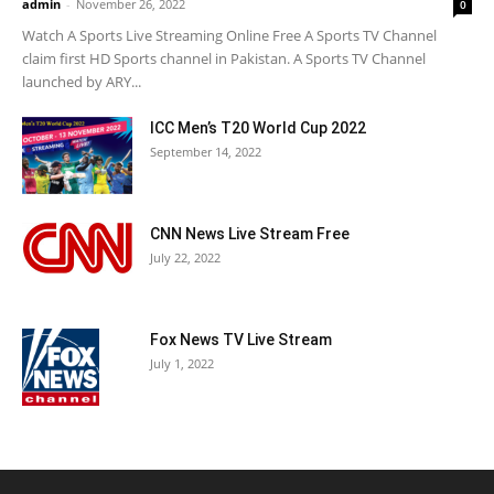
admin
-
November 26, 2022
0
Watch A Sports Live Streaming Online Free A Sports TV Channel
claim first HD Sports channel in Pakistan. A Sports TV Channel
launched by ARY...
ICC Men’s T20 World Cup 2022
September 14, 2022
CNN News Live Stream Free
July 22, 2022
Fox News TV Live Stream
July 1, 2022