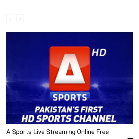
A Sports Live Streaming Online Free