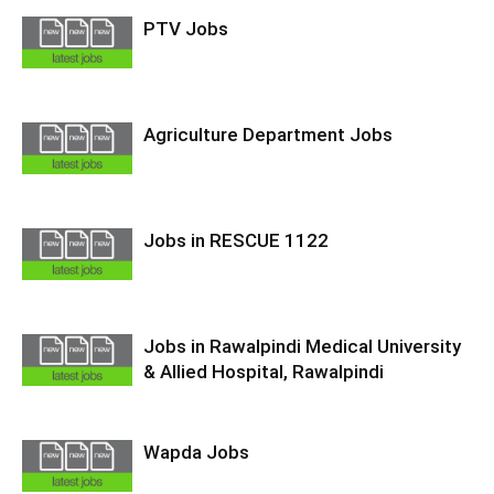
PTV Jobs
Agriculture Department Jobs
Jobs in RESCUE 1122
Jobs in Rawalpindi Medical University
& Allied Hospital, Rawalpindi
Wapda Jobs