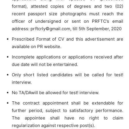
format), attested copies of degrees and two (02)
recent passport size photographs must reach the
officer of undersigned or sent on PRFTC’s email
address: prftcrly©gmail.com, till 5th September, 2020
Prescribed Format of CV and this advertisement are
available on PR website.
Incomplete applications or applications received after
due date will not be entertained.
Only short listed candidates will be called for test!
interview.
No TA/DAwill be allowed for test! interview.
The contract appointment shall be extendable for
further period, subject to satisfactory performance.
The appointee shall have no right to claim
regularization against respective post(s).