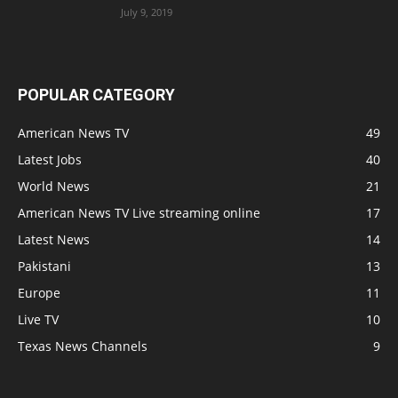
July 9, 2019
POPULAR CATEGORY
American News TV
49
Latest Jobs
40
World News
21
American News TV Live streaming online
17
Latest News
14
Pakistani
13
Europe
11
Live TV
10
Texas News Channels
9