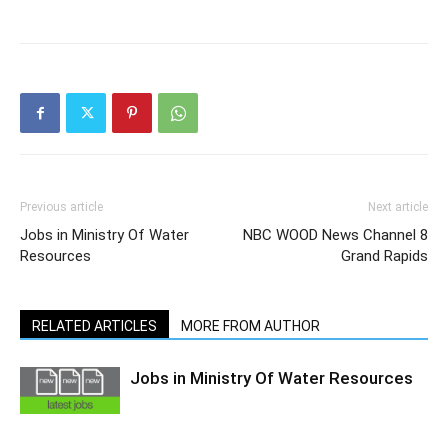
Previous article
Next article
Jobs in Ministry Of Water
NBC WOOD News Channel 8
Resources
Grand Rapids
RELATED ARTICLES
MORE FROM AUTHOR
Jobs in Ministry Of Water Resources