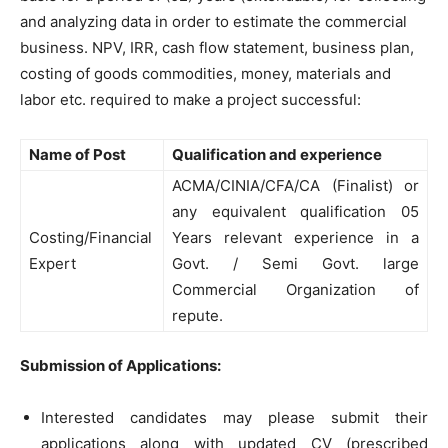
and analyzing data in order to estimate the commercial
business. NPV, IRR, cash flow statement, business plan,
costing of goods commodities, money, materials and
labor etc. required to make a project successful:
Name of Post
Qualification and experience
ACMA/CINIA/CFA/CA (Finalist) or
any equivalent qualification 05
Costing/Financial
Years relevant experience in a
Expert
Govt. / Semi Govt. large
Commercial Organization of
repute.
Submission of Applications:
Interested candidates may please submit their
applications along with updated CV (prescribed