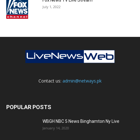
July 1, 2022
Contact us:
admin@netways.pk
POPULAR POSTS
WBGH NBC 5 News Binghamton Ny Live
January 14, 2020