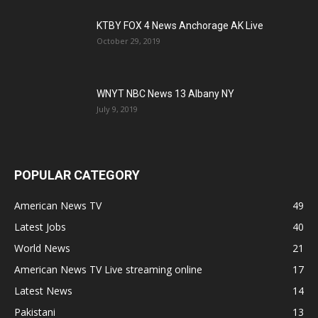
KTBY FOX 4 News Anchorage AK Live
October 29, 2019
WNYT NBC News 13 Albany NY
July 9, 2019
POPULAR CATEGORY
American News TV
49
Latest Jobs
40
World News
21
American News TV Live streaming online
17
Latest News
14
Pakistani
13