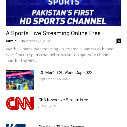
A Sports Live Streaming Online Free
admin
-
November 26, 2022
0
Watch A Sports Live Streaming Online Free A Sports TV Channel
claim first HD Sports channel in Pakistan. A Sports TV Channel
launched by ARY...
ICC Men’s T20 World Cup 2022
September 14, 2022
CNN News Live Stream Free
July 22, 2022
Fox News TV Live Stream