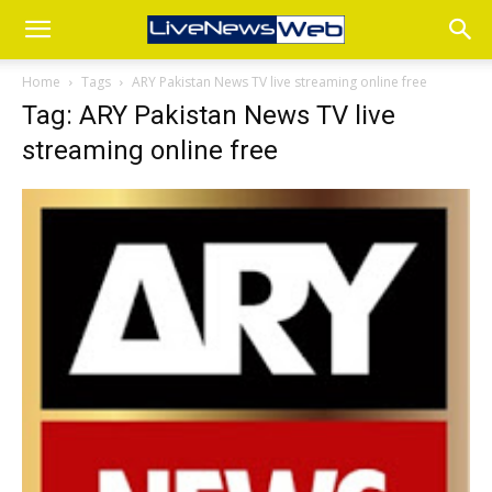
Home
Tags
ARY Pakistan News TV live streaming online free
Tag: ARY Pakistan News TV live
streaming online free