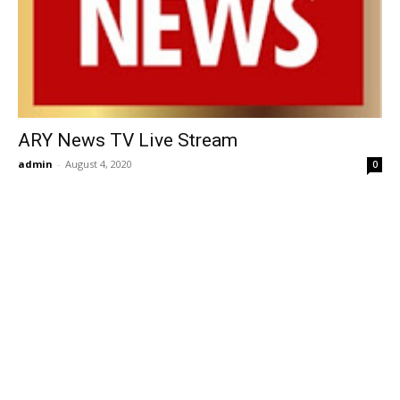
ARY News TV Live Stream
admin
-
August 4, 2020
0