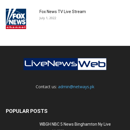
Fox News TV Live Stream
July 1, 2022
Contact us:
admin@netways.pk
POPULAR POSTS
WBGH NBC 5 News Binghamton Ny Live