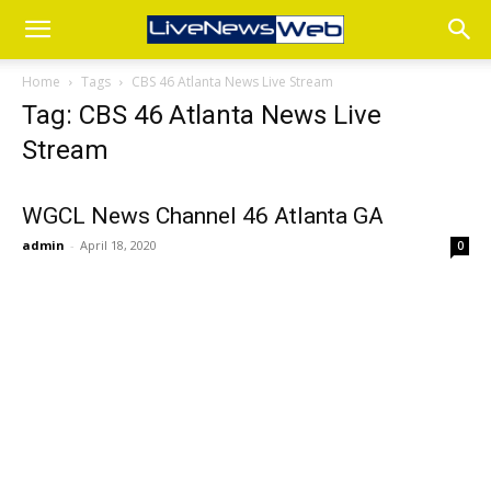
Home
Tags
CBS 46 Atlanta News Live Stream
Tag: CBS 46 Atlanta News Live
Stream
WGCL News Channel 46 Atlanta GA
admin
-
April 18, 2020
0