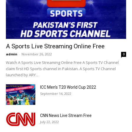
A Sports Live Streaming Online Free
admin
-
November 26, 2022
0
Watch A Sports Live Streaming Online Free A Sports TV Channel
claim first HD Sports channel in Pakistan. A Sports TV Channel
launched by ARY...
ICC Men’s T20 World Cup 2022
September 14, 2022
CNN News Live Stream Free
July 22, 2022