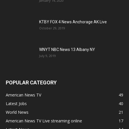
January 14, 2020
KTBY FOX 4 News Anchorage AK Live
October 29, 2019
WNYT NBC News 13 Albany NY
July 9, 2019
POPULAR CATEGORY
American News TV
49
Latest Jobs
40
World News
21
American News TV Live streaming online
17