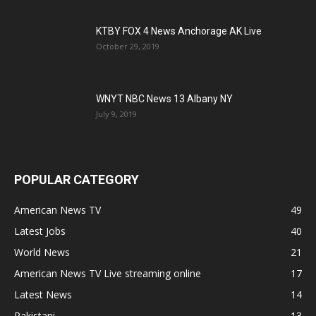
KTBY FOX 4 News Anchorage AK Live
October 29, 2019
WNYT NBC News 13 Albany NY
July 9, 2019
POPULAR CATEGORY
American News TV
49
Latest Jobs
40
World News
21
American News TV Live streaming online
17
Latest News
14
Pakistani
13