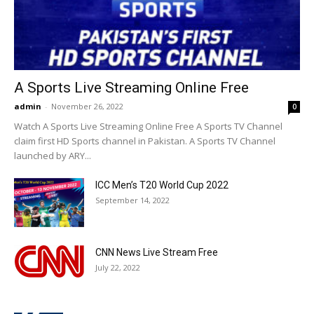
A Sports Live Streaming Online Free
admin
-
November 26, 2022
0
Watch A Sports Live Streaming Online Free A Sports TV Channel
claim first HD Sports channel in Pakistan. A Sports TV Channel
launched by ARY...
ICC Men’s T20 World Cup 2022
September 14, 2022
CNN News Live Stream Free
July 22, 2022