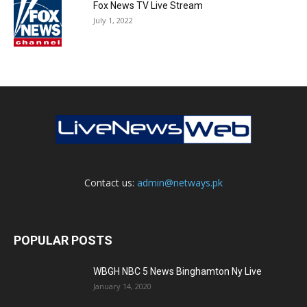
Fox News TV Live Stream
July 1, 2022
Contact us:
admin@netways.pk
POPULAR POSTS
WBGH NBC 5 News Binghamton Ny Live
January 14, 2020