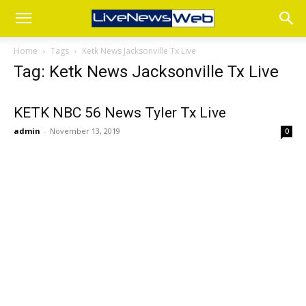
Home
Tags
Ketk News Jacksonville Tx Live
Tag: Ketk News Jacksonville Tx Live
KETK NBC 56 News Tyler Tx Live
admin
-
November 13, 2019
0