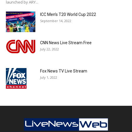
launched by ARY...
ICC Men’s T20 World Cup 2022
September 14, 2022
CNN News Live Stream Free
July 22, 2022
Fox News TV Live Stream
July 1, 2022