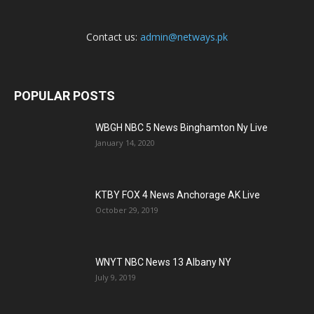
Contact us:
admin@netways.pk
POPULAR POSTS
WBGH NBC 5 News Binghamton Ny Live
January 14, 2020
KTBY FOX 4 News Anchorage AK Live
October 29, 2019
WNYT NBC News 13 Albany NY
July 9, 2019