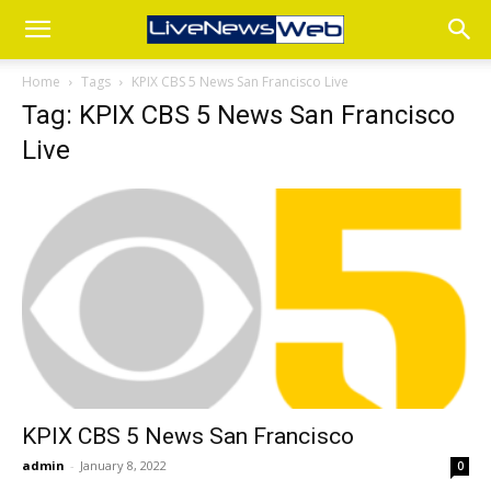
Home
Tags
KPIX CBS 5 News San Francisco Live
Tag: KPIX CBS 5 News San Francisco
Live
KPIX CBS 5 News San Francisco
admin
-
January 8, 2022
0