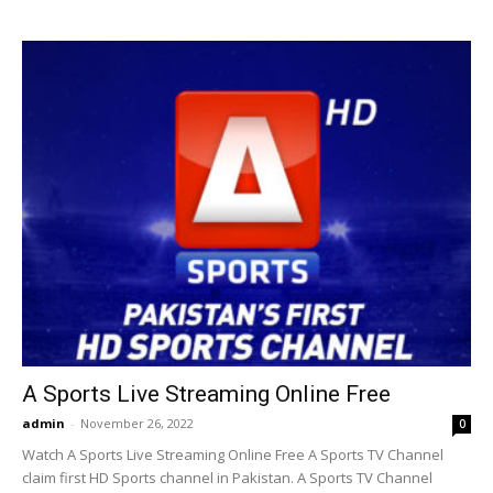
A Sports Live Streaming Online Free
admin
-
November 26, 2022
0
Watch A Sports Live Streaming Online Free A Sports TV Channel
claim first HD Sports channel in Pakistan. A Sports TV Channel