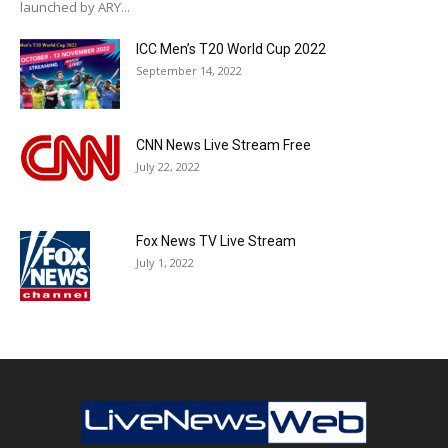
launched by ARY...
ICC Men’s T20 World Cup 2022
September 14, 2022
CNN News Live Stream Free
July 22, 2022
Fox News TV Live Stream
July 1, 2022