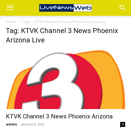
Home
Tags
KTVK Channel 3 News Phoenix Arizona Live
Tag: KTVK Channel 3 News Phoenix
Arizona Live
KTVK Channel 3 News Phoenix Arizona
admin
-
January 8, 2022
0