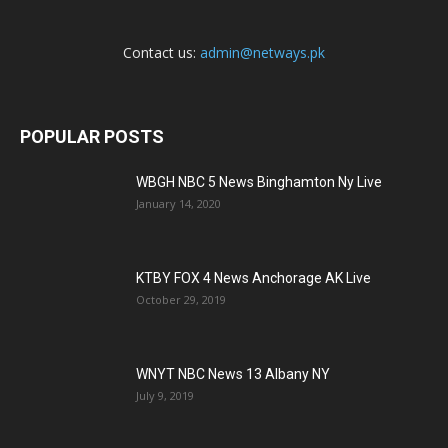
Contact us:
admin@netways.pk
POPULAR POSTS
WBGH NBC 5 News Binghamton Ny Live
January 14, 2020
KTBY FOX 4 News Anchorage AK Live
October 29, 2019
WNYT NBC News 13 Albany NY
July 9, 2019