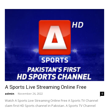
A Sports Live Streaming Online Free
admin
-
November 26, 2022
0
Watch A Sports Live Streaming Online Free A Sports TV Channel
claim first HD Sports channel in Pakistan. A Sports TV Channel