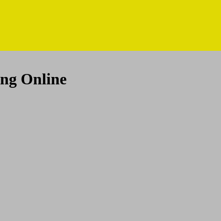
ing Online