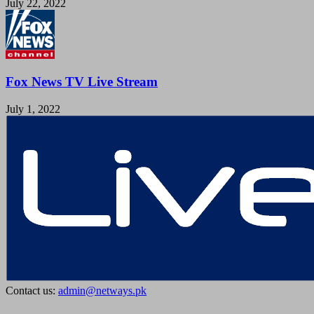
July 22, 2022
Fox News TV Live Stream
July 1, 2022
Contact us:
admin@netways.pk