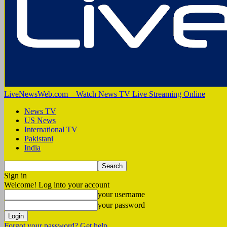
LiveNewsWeb.com – Watch News TV Live Streaming Online
News TV
US News
International TV
Pakistani
India
Sign in
Welcome! Log into your account
your username
your password
Forgot your password? Get help