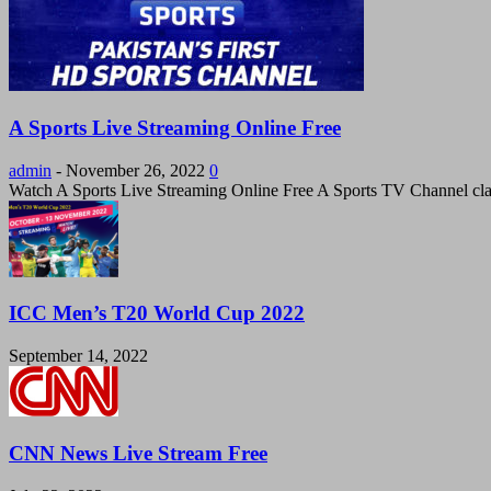
A Sports Live Streaming Online Free
admin
-
November 26, 2022
0
Watch A Sports Live Streaming Online Free A Sports TV Channel cla
ICC Men’s T20 World Cup 2022
September 14, 2022
CNN News Live Stream Free