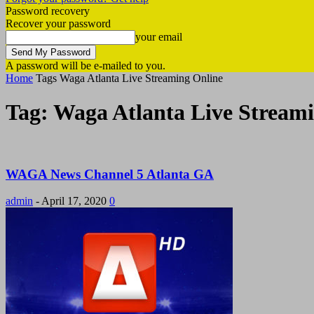
Password recovery
Recover your password
your email
A password will be e-mailed to you.
Home
Tags
Waga Atlanta Live Streaming Online
Tag: Waga Atlanta Live Stream
WAGA News Channel 5 Atlanta GA
admin
-
April 17, 2020
0