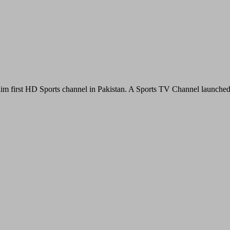
im first HD Sports channel in Pakistan. A Sports TV Channel launche