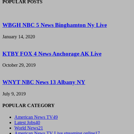
POPULAR POSTS
WBGH NBC 5 News Binghamton Ny Live
January 14, 2020
KTBY FOX 4 News Anchorage AK Live
October 29, 2019
WNYT NBC News 13 Albany NY
July 9, 2019
POPULAR CATEGORY
American News TV
49
Latest Jobs
40
World News
21
American News TV Live streaming online
17