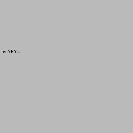
d by ARY...