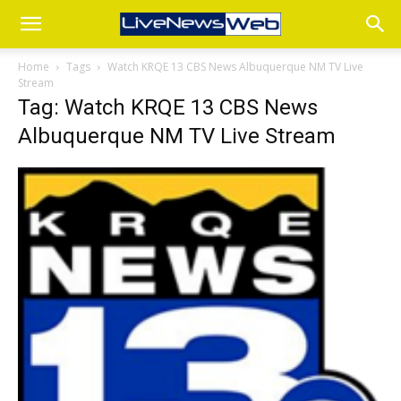
Home
Tags
Watch KRQE 13 CBS News Albuquerque NM TV Live
Stream
Tag: Watch KRQE 13 CBS News
Albuquerque NM TV Live Stream