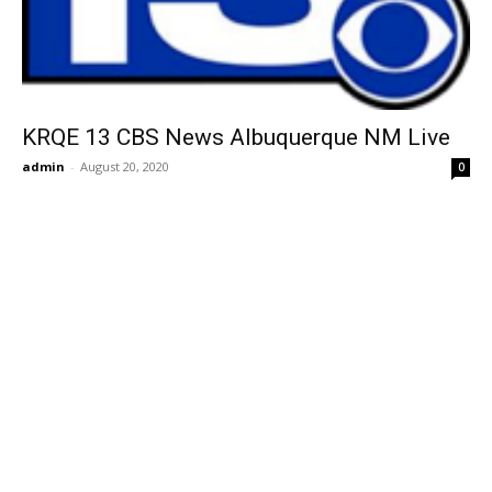
KRQE 13 CBS News Albuquerque NM Live
admin
-
August 20, 2020
0