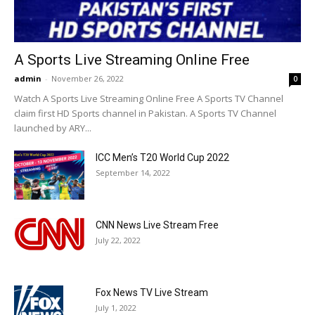
A Sports Live Streaming Online Free
admin
-
November 26, 2022
0
Watch A Sports Live Streaming Online Free A Sports TV Channel
claim first HD Sports channel in Pakistan. A Sports TV Channel
launched by ARY...
ICC Men’s T20 World Cup 2022
September 14, 2022
CNN News Live Stream Free
July 22, 2022
Fox News TV Live Stream
July 1, 2022