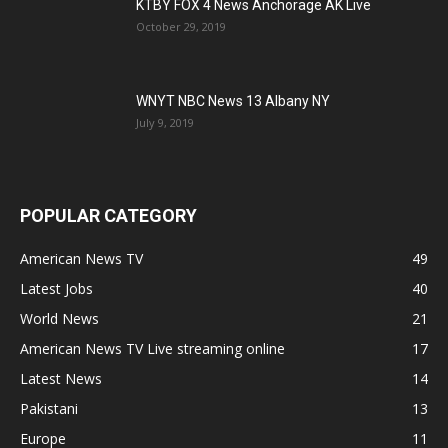
KTBY FOX 4 News Anchorage AK Live
October 29, 2019
WNYT NBC News 13 Albany NY
July 9, 2019
POPULAR CATEGORY
American News TV
49
Latest Jobs
40
World News
21
American News TV Live streaming online
17
Latest News
14
Pakistani
13
Europe
11