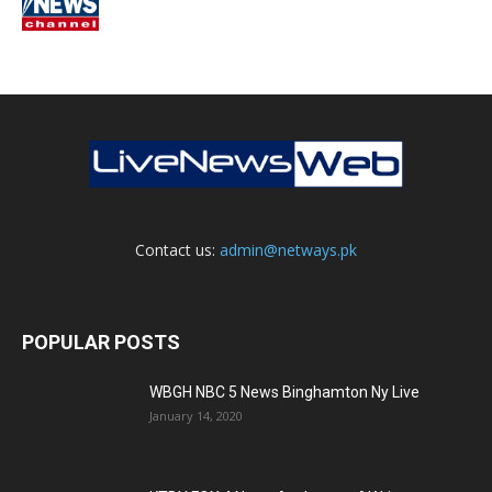
Contact us:
admin@netways.pk
POPULAR POSTS
WBGH NBC 5 News Binghamton Ny Live
January 14, 2020