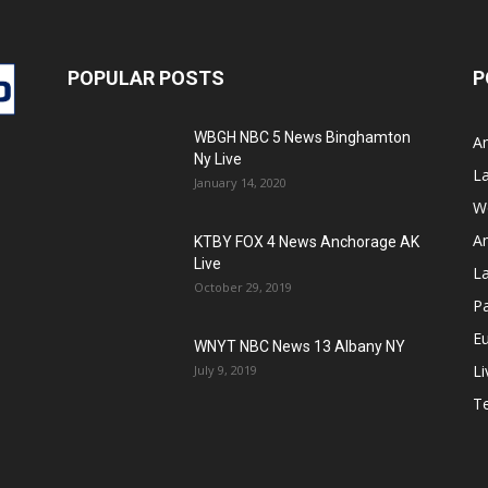
POPULAR POSTS
P
WBGH NBC 5 News Binghamton
A
Ny Live
La
January 14, 2020
W
Am
KTBY FOX 4 News Anchorage AK
Live
L
October 29, 2019
Pa
E
WNYT NBC News 13 Albany NY
Li
July 9, 2019
T