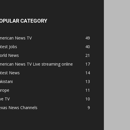
OPULAR CATEGORY
merican News TV
49
test Jobs
40
orld News
21
erican News TV Live streaming online
17
atest News
14
kistani
13
urope
11
ve TV
10
exas News Channels
9