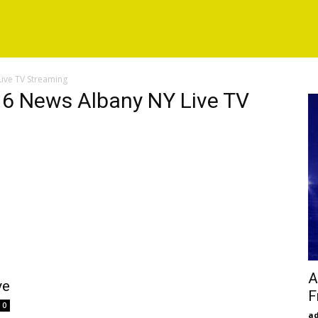
ive TV Streaming
6 News Albany NY Live TV
A
ve
F
0
a