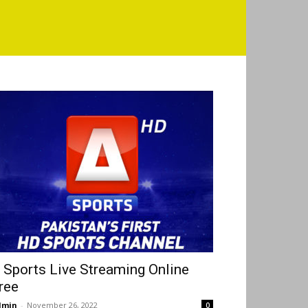
 Sports Live Streaming Online
ree
dmin
-
November 26, 2022
0