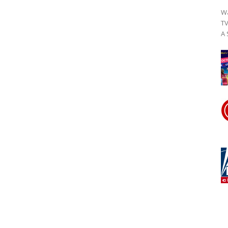
Wa
TV
A 