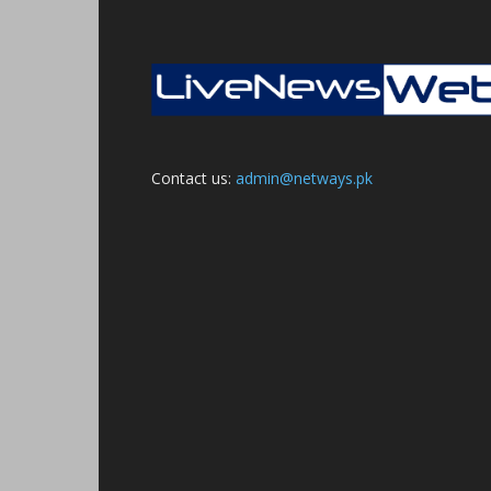
Contact us:
admin@netways.pk