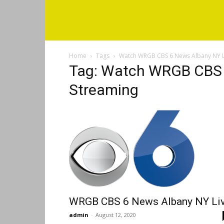
Home
Tags
Watch WRGB CBS 6 News Albany NY L
Tag: Watch WRGB CBS 
Streaming
WRGB CBS 6 News Albany NY Li
admin
-
August 12, 2020