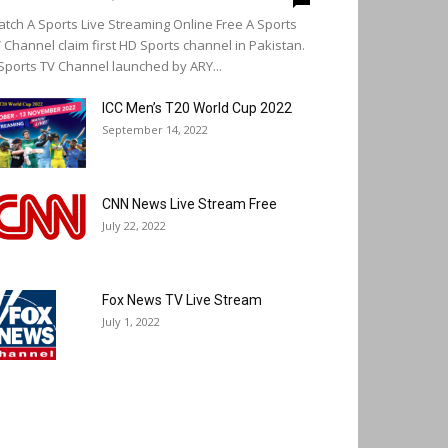
tch A Sports Live Streaming Online Free A Sports
 Channel claim first HD Sports channel in Pakistan.
Sports TV Channel launched by ARY...
ICC Men’s T20 World Cup 2022
September 14, 2022
CNN News Live Stream Free
July 22, 2022
Fox News TV Live Stream
July 1, 2022