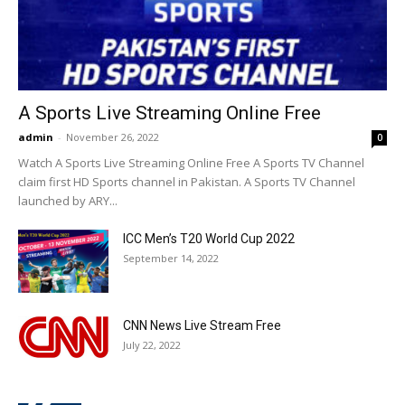
A Sports Live Streaming Online Free
admin
-
November 26, 2022
0
Watch A Sports Live Streaming Online Free A Sports TV Channel
claim first HD Sports channel in Pakistan. A Sports TV Channel
launched by ARY...
ICC Men’s T20 World Cup 2022
September 14, 2022
CNN News Live Stream Free
July 22, 2022