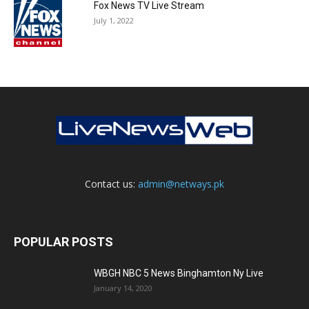
Fox News TV Live Stream
July 1, 2022
Contact us:
admin@netways.pk
POPULAR POSTS
WBGH NBC 5 News Binghamton Ny Live
January 14, 2020