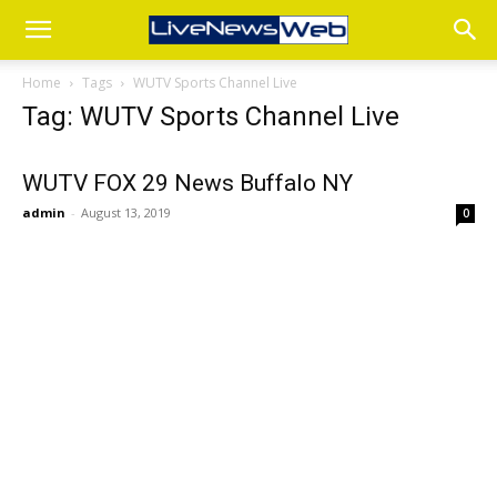
Home
Tags
WUTV Sports Channel Live
Tag: WUTV Sports Channel Live
WUTV FOX 29 News Buffalo NY
admin
-
August 13, 2019
0