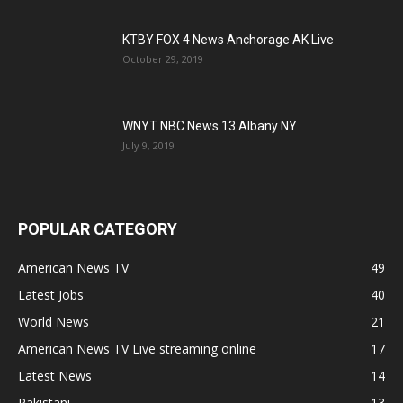
KTBY FOX 4 News Anchorage AK Live
October 29, 2019
WNYT NBC News 13 Albany NY
July 9, 2019
POPULAR CATEGORY
American News TV
49
Latest Jobs
40
World News
21
American News TV Live streaming online
17
Latest News
14
Pakistani
13