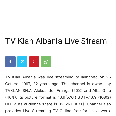
TV Klan Albania Live Stream
TV Klan Albania was live streaming tv launched on 25
October 1997, 22 years ago. The channel is owned by
TVKLAN SH.A, Aleksander Frangai (60%) and Alba Gina
(40%). Its picture format is 16;9(576i) SDTV,16;9 (1080i)
HDTV. Its audience share is 32.5% (KKRT). Channel also
provides Live Streaming TV Online free for its viewers.