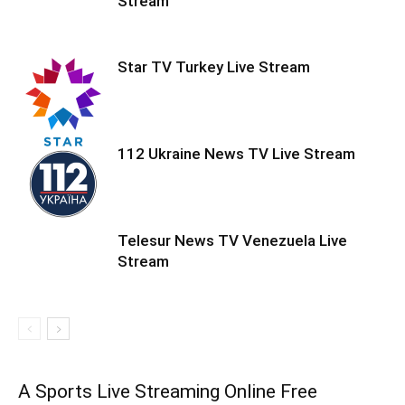
Stream
Star TV Turkey Live Stream
112 Ukraine News TV Live Stream
Telesur News TV Venezuela Live
Stream
A Sports Live Streaming Online Free