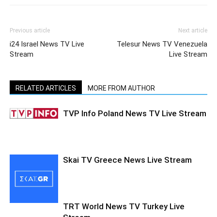
Previous article
Next article
i24 Israel News TV Live
Telesur News TV Venezuela
Stream
Live Stream
RELATED ARTICLES
MORE FROM AUTHOR
TVP Info Poland News TV Live Stream
Skai TV Greece News Live Stream
TRT World News TV Turkey Live