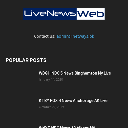
Contact us:
admin@netways.pk
POPULAR POSTS
WBGH NBC 5 News Binghamton Ny Live
January 14, 2020
KTBY FOX 4 News Anchorage AK Live
October 29, 2019