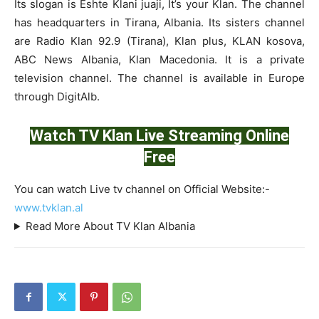
Its slogan is Eshte Klani juaji, It’s your Klan. The channel
has headquarters in Tirana, Albania. Its sisters channel
are Radio Klan 92.9 (Tirana), Klan plus, KLAN kosova,
ABC News Albania, Klan Macedonia. It is a private
television channel. The channel is available in Europe
through DigitAlb.
Watch TV Klan Live Streaming Online
Free
You can watch Live tv channel on Official Website:-
www.tvklan.al
Read More About TV Klan Albania