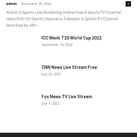
admin
-
November 26, 2022
0
Watch A Sports Live Streaming Online Free A Sports TV Channel
claim first HD Sports channel in Pakistan. A Sports TV Channel
launched by ARY...
ICC Men’s T20 World Cup 2022
September 14, 2022
CNN News Live Stream Free
July 22, 2022
Fox News TV Live Stream
July 1, 2022