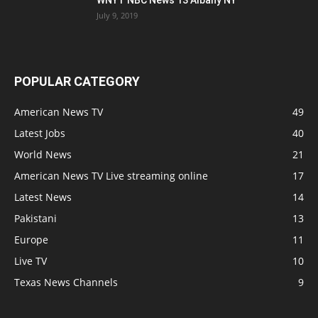
WNYT NBC News 13 Albany NY
July 9, 2019
POPULAR CATEGORY
American News TV
49
Latest Jobs
40
World News
21
American News TV Live streaming online
17
Latest News
14
Pakistani
13
Europe
11
Live TV
10
Texas News Channels
9