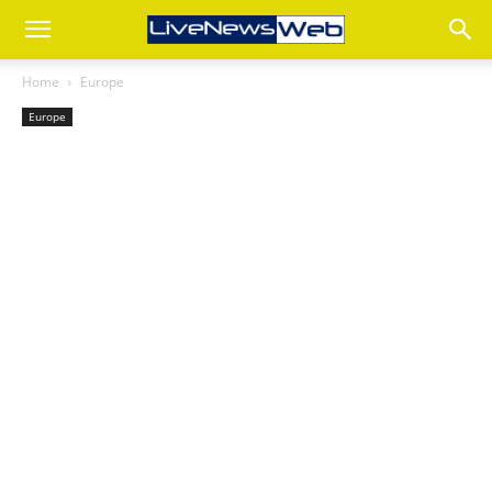
Home
Europe
Europe