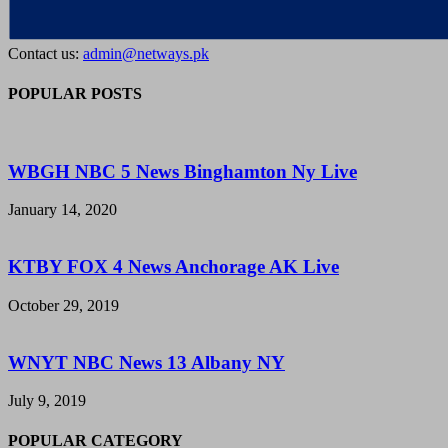
Contact us:
admin@netways.pk
POPULAR POSTS
WBGH NBC 5 News Binghamton Ny Live
January 14, 2020
KTBY FOX 4 News Anchorage AK Live
October 29, 2019
WNYT NBC News 13 Albany NY
July 9, 2019
POPULAR CATEGORY