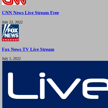
CNN News Live Stream Free
July 22, 2022
Fox News TV Live Stream
July 1, 2022