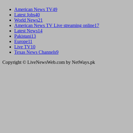
American News TV
49
Latest Jobs
40
World News
21
American News TV Live streaming online
17
Latest News
14
Pakistani
13
Europe
11
Live TV
10
Texas News Channels
9
Copyright © LiveNewsWeb.com by NetWays.pk