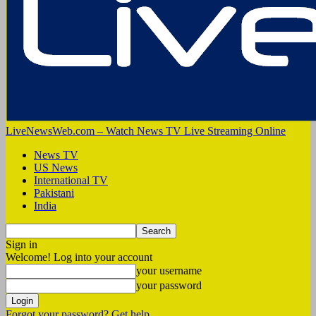
LiveNewsWeb.com – Watch News TV Live Streaming Online
News TV
US News
International TV
Pakistani
India
Sign in
Welcome! Log into your account
your username
your password
Forgot your password? Get help