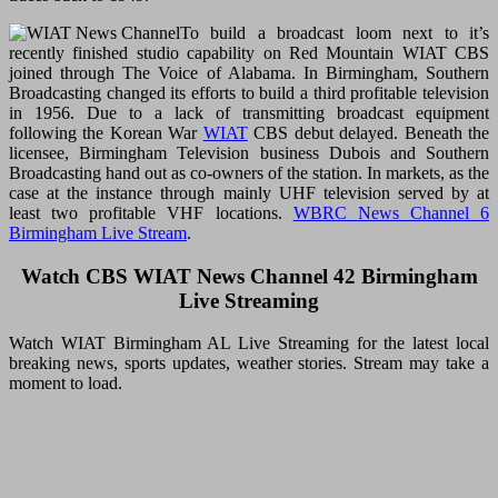
To build a broadcast loom next to it’s
recently finished studio capability on Red Mountain WIAT CBS
joined through The Voice of Alabama. In Birmingham, Southern
Broadcasting changed its efforts to build a third profitable television
in 1956. Due to a lack of transmitting broadcast equipment
following the Korean War
WIAT
CBS debut delayed. Beneath the
licensee, Birmingham Television business Dubois and Southern
Broadcasting hand out as co-owners of the station. In markets, as the
case at the instance through mainly UHF television served by at
least two profitable VHF locations.
WBRC News Channel 6
Birmingham Live Stream
.
Watch CBS WIAT News Channel 42 Birmingham
Live Streaming
Watch WIAT Birmingham AL Live Streaming for the latest local
breaking news, sports updates, weather stories. Stream may take a
moment to load.