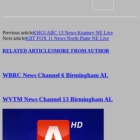
Previous article
KHGI ABC 13 News Kearney NE Live
Next article
KIIT FOX 11 News North Platte NE Live
RELATED ARTICLES
MORE FROM AUTHOR
WBRC News Channel 6 Birmingham AL
WVTM News Channel 13 Birmingham AL