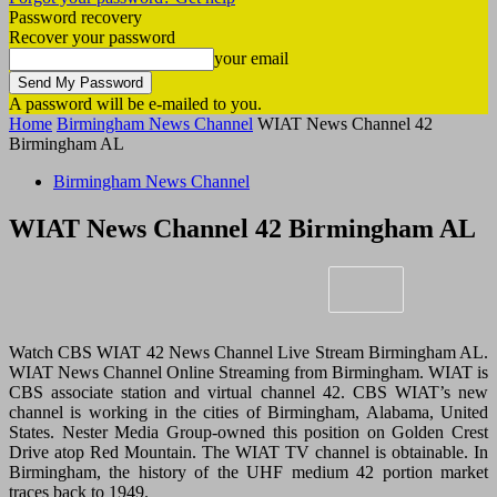
Password recovery
Recover your password
your email
A password will be e-mailed to you.
Home
Birmingham News Channel
WIAT News Channel 42
Birmingham AL
Birmingham News Channel
WIAT News Channel 42 Birmingham AL
Watch CBS WIAT 42 News Channel Live Stream Birmingham AL.
WIAT News Channel Online Streaming from Birmingham. WIAT is
CBS associate station and virtual channel 42. CBS WIAT’s new
channel is working in the cities of Birmingham, Alabama, United
States. Nester Media Group-owned this position on Golden Crest
Drive atop Red Mountain. The WIAT TV channel is obtainable. In
Birmingham, the history of the UHF medium 42 portion market
traces back to 1949.