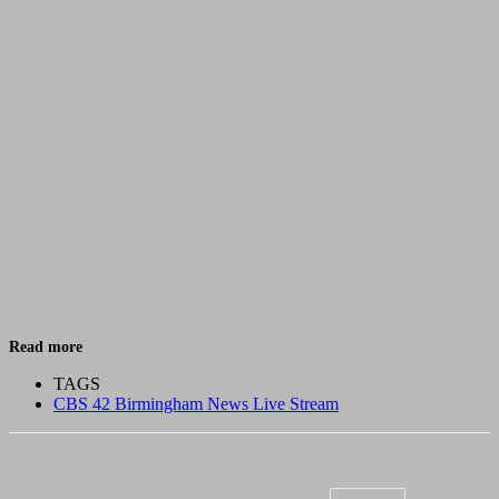
Read more
TAGS
CBS 42 Birmingham News Live Stream