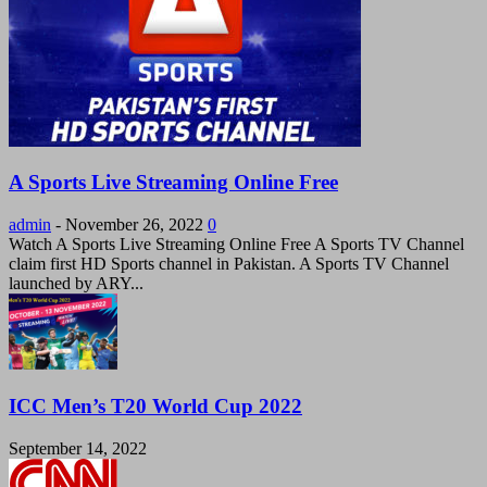
A Sports Live Streaming Online Free
admin
-
November 26, 2022
0
Watch A Sports Live Streaming Online Free A Sports TV Channel
claim first HD Sports channel in Pakistan. A Sports TV Channel
launched by ARY...
ICC Men’s T20 World Cup 2022
September 14, 2022