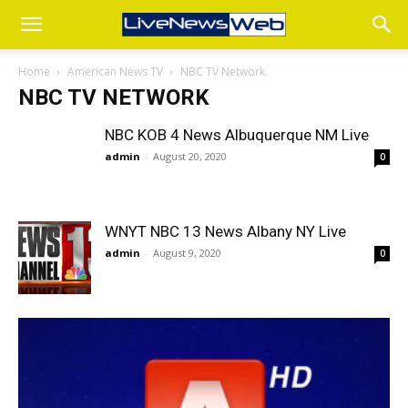
Home
American News TV
NBC TV Network
NBC TV NETWORK
NBC KOB 4 News Albuquerque NM Live
admin
-
August 20, 2020
0
WNYT NBC 13 News Albany NY Live
admin
-
August 9, 2020
0