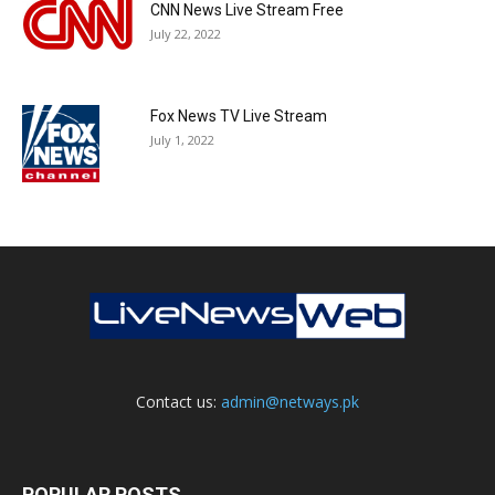
CNN News Live Stream Free
July 22, 2022
Fox News TV Live Stream
July 1, 2022
Contact us:
admin@netways.pk
POPULAR POSTS