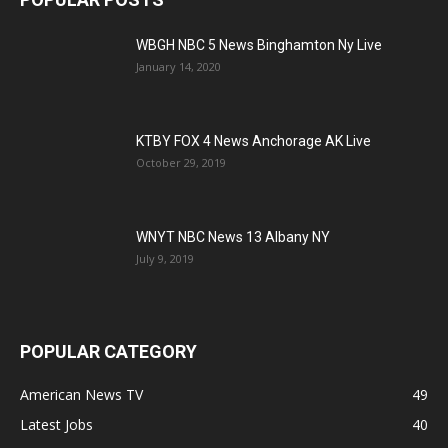
WBGH NBC 5 News Binghamton Ny Live
January 14, 2020
KTBY FOX 4 News Anchorage AK Live
October 29, 2019
WNYT NBC News 13 Albany NY
July 9, 2019
POPULAR CATEGORY
American News TV
49
Latest Jobs
40