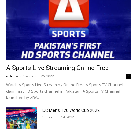
A Sports Live Streaming Online Free
admin
-
November 26, 2022
0
Watch A Sports Live Streaming Online Free A Sports TV Channel
claim first HD Sports channel in Pakistan. A Sports TV Channel
launched by ARY...
ICC Men’s T20 World Cup 2022
September 14, 2022