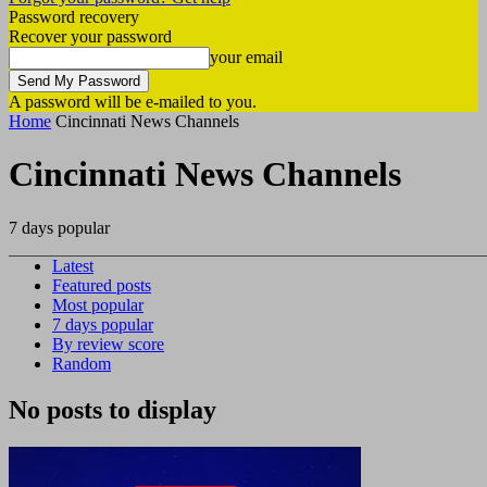
Password recovery
Recover your password
your email
A password will be e-mailed to you.
Home
Cincinnati News Channels
Cincinnati News Channels
7 days popular
Latest
Featured posts
Most popular
7 days popular
By review score
Random
No posts to display