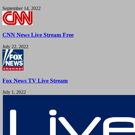
September 14, 2022
CNN News Live Stream Free
July 22, 2022
Fox News TV Live Stream
July 1, 2022