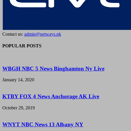
Contact us:
admin@netways.pk
POPULAR POSTS
WBGH NBC 5 News Binghamton Ny Live
January 14, 2020
KTBY FOX 4 News Anchorage AK Live
October 29, 2019
WNYT NBC News 13 Albany NY