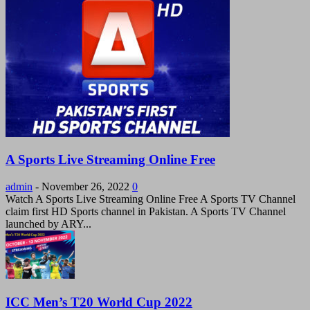
A Sports Live Streaming Online Free
admin
-
November 26, 2022
0
Watch A Sports Live Streaming Online Free A Sports TV Channel
claim first HD Sports channel in Pakistan. A Sports TV Channel
launched by ARY...
ICC Men’s T20 World Cup 2022