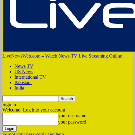
LiveNewsWeb.com – Watch News TV Live Streaming Online
News TV
US News
International TV
Pakistani
India
Sign in
Welcome! Log into your account
your username
your password
Forgot your password? Get help