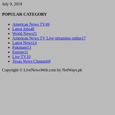
July 9, 2019
POPULAR CATEGORY
American News TV
49
Latest Jobs
40
World News
21
American News TV Live streaming online
17
Latest News
14
Pakistani
13
Europe
11
Live TV
10
Texas News Channels
9
Copyright © LiveNewsWeb.com by NetWays.pk