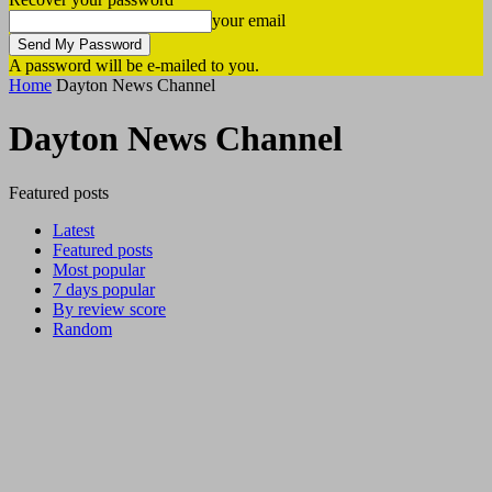
your email
A password will be e-mailed to you.
Home
Dayton News Channel
Dayton News Channel
Featured posts
Latest
Featured posts
Most popular
7 days popular
By review score
Random