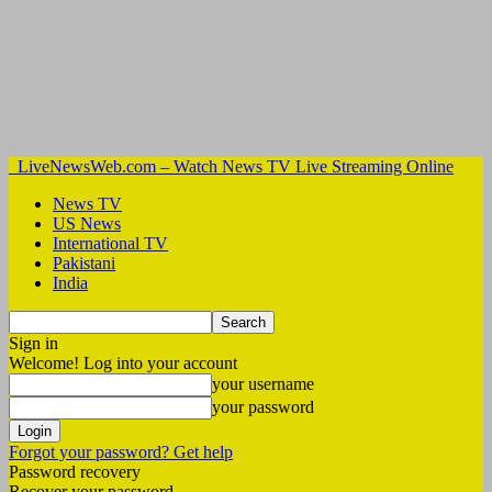
LiveNewsWeb.com – Watch News TV Live Streaming Online
News TV
US News
International TV
Pakistani
India
Sign in
Welcome! Log into your account
your username
your password
Forgot your password? Get help
Password recovery
Recover your password