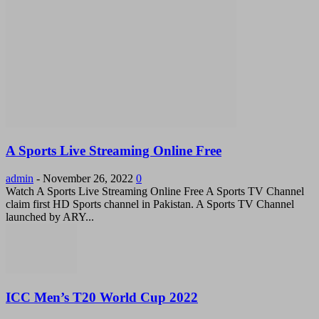
A Sports Live Streaming Online Free
admin
-
November 26, 2022
0
Watch A Sports Live Streaming Online Free A Sports TV Channel
claim first HD Sports channel in Pakistan. A Sports TV Channel
launched by ARY...
ICC Men’s T20 World Cup 2022