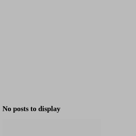
No posts to display