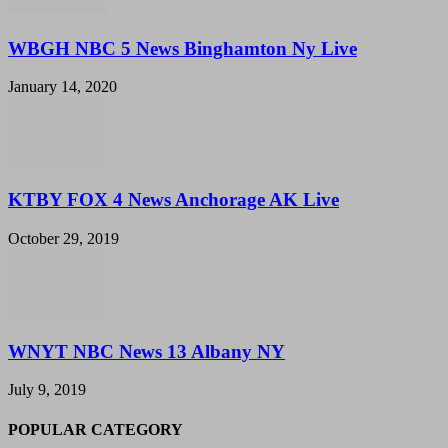
WBGH NBC 5 News Binghamton Ny Live
January 14, 2020
KTBY FOX 4 News Anchorage AK Live
October 29, 2019
WNYT NBC News 13 Albany NY
July 9, 2019
POPULAR CATEGORY