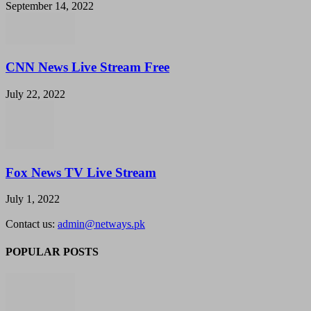
September 14, 2022
CNN News Live Stream Free
July 22, 2022
Fox News TV Live Stream
July 1, 2022
Contact us:
admin@netways.pk
POPULAR POSTS