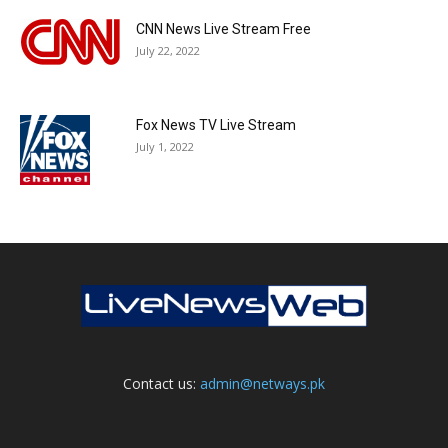
CNN News Live Stream Free
July 22, 2022
Fox News TV Live Stream
July 1, 2022
Contact us:
admin@netways.pk