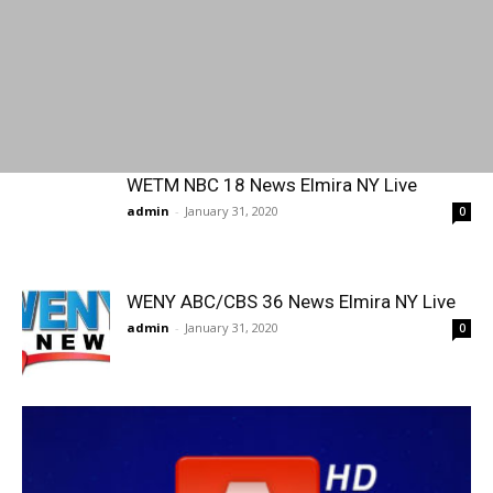
WETM NBC 18 News Elmira NY Live
admin
-
January 31, 2020
0
WENY ABC/CBS 36 News Elmira NY Live
admin
-
January 31, 2020
0