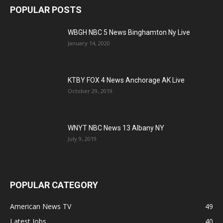
POPULAR POSTS
WBGH NBC 5 News Binghamton Ny Live
January 14, 2020
KTBY FOX 4 News Anchorage AK Live
October 29, 2019
WNYT NBC News 13 Albany NY
July 9, 2019
POPULAR CATEGORY
American News TV
49
Latest Jobs
40