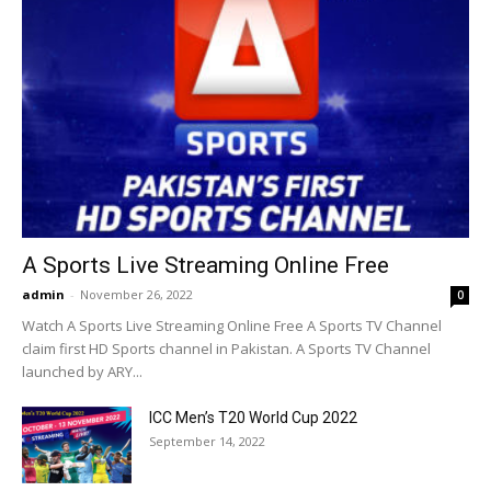
A Sports Live Streaming Online Free
admin
-
November 26, 2022
0
Watch A Sports Live Streaming Online Free A Sports TV Channel
claim first HD Sports channel in Pakistan. A Sports TV Channel
launched by ARY...
ICC Men’s T20 World Cup 2022
September 14, 2022