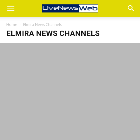
Home
Elmira News Channels
ELMIRA NEWS CHANNELS