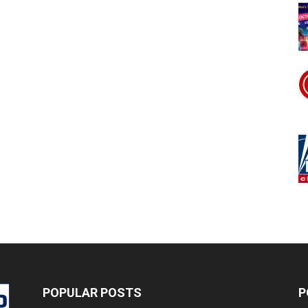
POPULAR POSTS
P