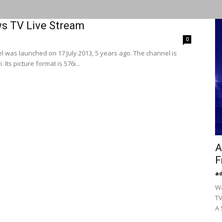
ws TV Live Stream
0
 was launched on 17 July 2013, 5 years ago. The channel is
Its picture format is 576i...
A
F
a
Wa
TV
A 