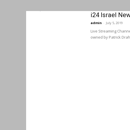
i24 Israel Ne
admin
-
July 5, 2019
Live Streaming Channel
owned by Patrick Drahi. 