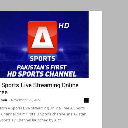
 Sports Live Streaming Online
ree
dmin
-
November 26, 2022
0
tch A Sports Live Streaming Online Free A Sports
 Channel claim first HD Sports channel in Pakistan.
Sports TV Channel launched by ARY...