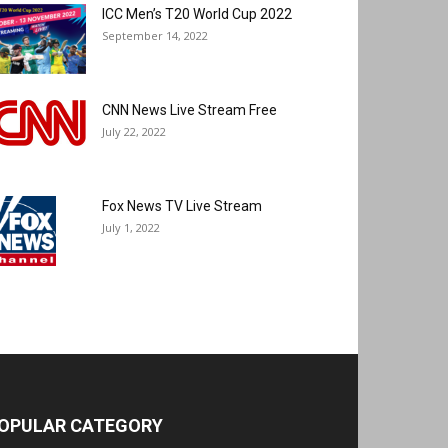
ICC Men’s T20 World Cup 2022
September 14, 2022
CNN News Live Stream Free
July 22, 2022
Fox News TV Live Stream
July 1, 2022
OPULAR CATEGORY