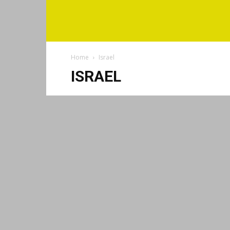
Home
Israel
ISRAEL