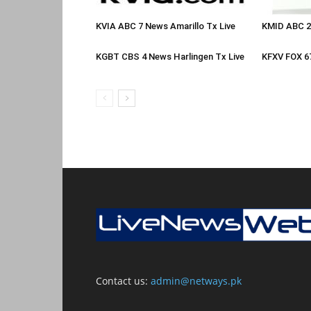
KVIA ABC 7 News Amarillo Tx Live
KMID ABC 2
KGBT CBS 4 News Harlingen Tx Live
KFXV FOX 6
Contact us:
admin@netways.pk