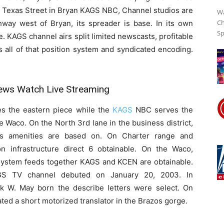
h Texas Street in Bryan KAGS NBC, Channel studios are
Wa
Ch
hway west of Bryan, its spreader is base. In its own
Sp
Streaming
. KAGS channel airs split limited newscasts, profitable
rs all of that position system and syndicated encoding.
Online
ws Watch Live Streaming
es the eastern piece while the
KAGS
NBC serves the
 Waco. On the North 3rd lane in the business district,
s amenities are based on. On Charter range and
on infrastructure direct 6 obtainable. On the Waco,
system feeds together KAGS and KCEN are obtainable.
S TV channel debuted on January 20, 2003. In
nk W. May born the describe letters were select. On
ated a short motorized translator in the Brazos gorge.