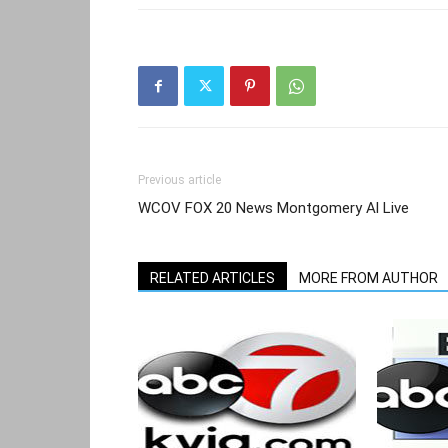
Previous article
WCOV FOX 20 News Montgomery Al Live
RELATED ARTICLES
MORE FROM AUTHOR