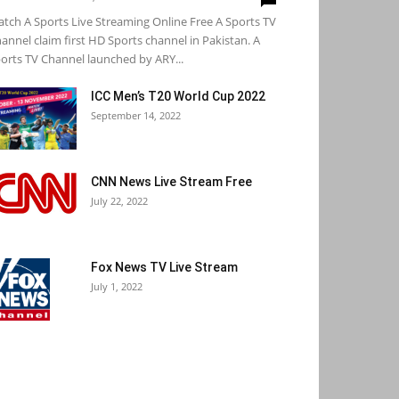
tch A Sports Live Streaming Online Free A Sports TV
annel claim first HD Sports channel in Pakistan. A
orts TV Channel launched by ARY...
ICC Men’s T20 World Cup 2022
September 14, 2022
CNN News Live Stream Free
July 22, 2022
Fox News TV Live Stream
July 1, 2022