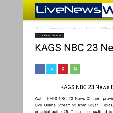
Home
Texas News Channels
KAGS NBC 23 News B
Texas News Channels
KAGS NBC 23 New
KAGS NBC 23 News Br
Watch KAGS NBC 23 News Channel provide
Live Online Streaming from Bryan, Texas
practical guide 25. This place qualified 