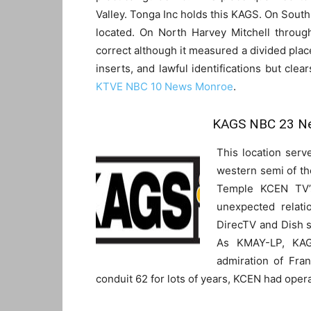
Valley. Tonga Inc holds this KAGS. On Sout
located. On North Harvey Mitchell throug
correct although it measured a divided place
inserts, and lawful identifications but clea
KTVE NBC 10 News Monroe
.
KAGS NBC 23 Ne
This location serv
western semi of the
Temple KCEN TV’
unexpected relati
DirecTV and Dish 
As KMAY-LP, KAG
admiration of Fra
conduit 62 for lots of years, KCEN had oper