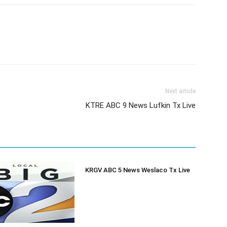
Next article
KTRE ABC 9 News Lufkin Tx Live
KRGV ABC 5 News Weslaco Tx Live