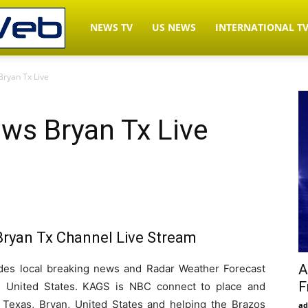
LiveNewsWeb.com
NEWS TV
US NEWS
INTERNATIONAL T
ryan Tx Live
–
s Bryan Tx Live
Watch
News
yan Tx Channel Live Stream
TV
A
s local breaking news and Radar Weather Forecast
F
, United States. KAGS is NBC connect to place and
Live
to Texas, Bryan, United States and helping the Brazos
ad