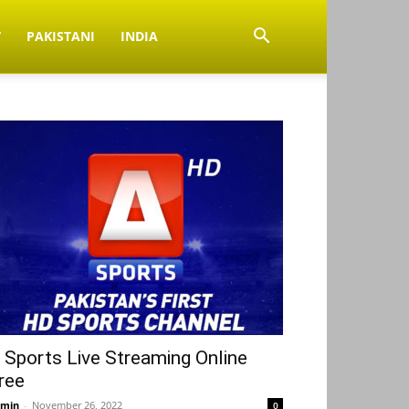
V
PAKISTANI
INDIA
 Sports Live Streaming Online
ree
min
-
November 26, 2022
0