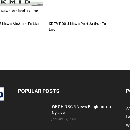
 News Midland Tx Live
7 News McAllen Tx Live
KBTV FOX 4 News Port Arthur Tx
Live
POPULAR POSTS
P
WBGH NBC 5 News Binghamton
A
Ny Live
La
January 14, 2020
W