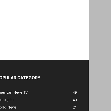
OPULAR CATEGORY
merican News TV
49
test Jobs
40
orld News
21