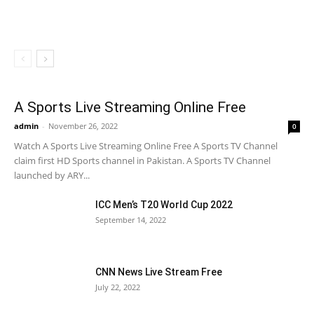
A Sports Live Streaming Online Free
admin
-
November 26, 2022
0
Watch A Sports Live Streaming Online Free A Sports TV Channel
claim first HD Sports channel in Pakistan. A Sports TV Channel
launched by ARY...
ICC Men’s T20 World Cup 2022
September 14, 2022
CNN News Live Stream Free
July 22, 2022