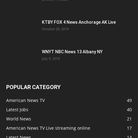
KTBY FOX 4 News Anchorage AK Live
October 29, 2019
WNYT NBC News 13 Albany NY
July 9, 2019
POPULAR CATEGORY
American News TV
49
Latest Jobs
40
World News
21
American News TV Live streaming online
17
Latest News
14