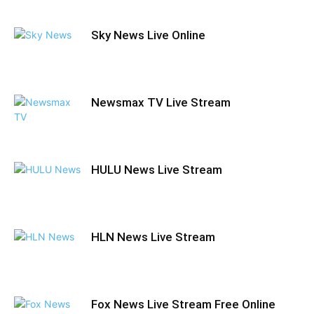
Sky News Live Online
Newsmax TV Live Stream
HULU News Live Stream
HLN News Live Stream
Fox News Live Stream Free Online