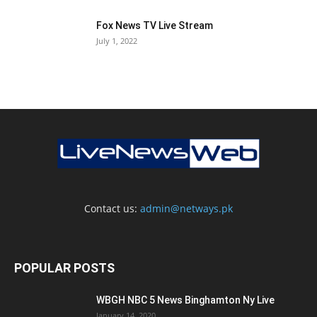
Fox News TV Live Stream
July 1, 2022
Contact us:
admin@netways.pk
POPULAR POSTS
WBGH NBC 5 News Binghamton Ny Live
January 14, 2020