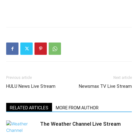
Previous article
Next article
HULU News Live Stream
Newsmax TV Live Stream
RELATED ARTICLES
MORE FROM AUTHOR
The Weather Channel Live Stream