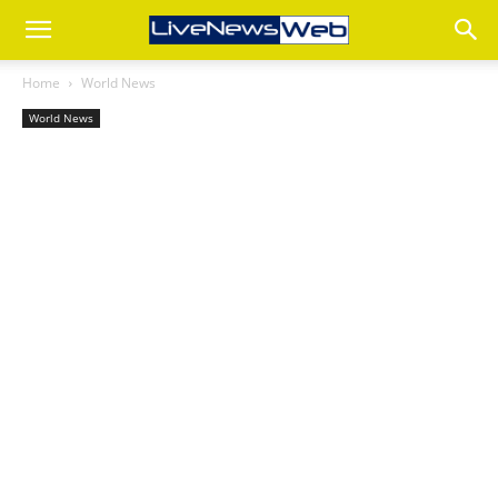
Home
World News
World News