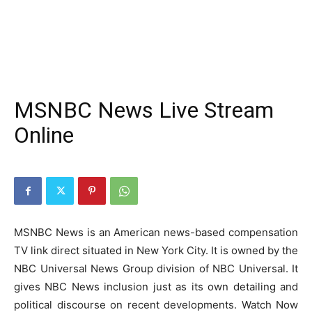
MSNBC News Live Stream
Online
MSNBC News is an American news-based compensation
TV link direct situated in New York City. It is owned by the
NBC Universal News Group division of NBC Universal. It
gives NBC News inclusion just as its own detailing and
political discourse on recent developments. Watch Now