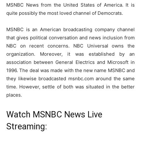
MSNBC News from the United States of America. It is
quite possibly the most loved channel of Democrats.
MSNBC is an American broadcasting company channel
that gives political conversation and news inclusion from
NBC on recent concerns. NBC Universal owns the
organization. Moreover, it was established by an
association between General Electrics and Microsoft in
1996. The deal was made with the new name MSNBC and
they likewise broadcasted msnbc.com around the same
time. However, settle of both was situated in the better
places.
Watch MSNBC News Live
Streaming: