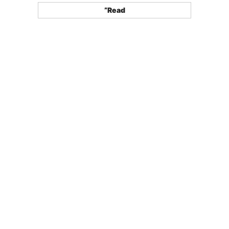
”Read