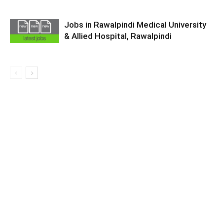
Jobs in Rawalpindi Medical University
& Allied Hospital, Rawalpindi