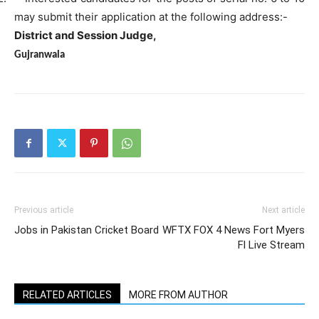
may submit their application at the following address:-
District and Session Judge,
Gujranwala
Previous article
Next article
Jobs in Pakistan Cricket Board
WFTX FOX 4 News Fort Myers
Fl Live Stream
RELATED ARTICLES
MORE FROM AUTHOR