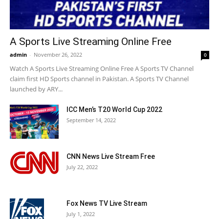
A Sports Live Streaming Online Free
admin
-
November 26, 2022
0
Watch A Sports Live Streaming Online Free A Sports TV Channel
claim first HD Sports channel in Pakistan. A Sports TV Channel
launched by ARY...
ICC Men’s T20 World Cup 2022
September 14, 2022
CNN News Live Stream Free
July 22, 2022
Fox News TV Live Stream
July 1, 2022