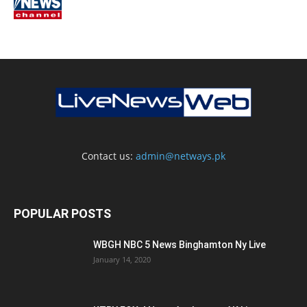
Contact us:
admin@netways.pk
POPULAR POSTS
WBGH NBC 5 News Binghamton Ny Live
January 14, 2020