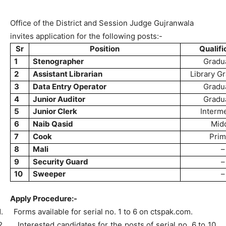
Office of the District and Session Judge Gujranwala
invites application for the following posts:-
Sr
Position
Qualifi
1
Stenographer
Gradu
2
Assistant Librarian
Library G
3
Data Entry Operator
Gradu
4
Junior Auditor
Gradu
5
Junior Clerk
Interm
6
Naib Qasid
Mid
7
Cook
Prim
8
Mali
–
9
Security Guard
–
10
Sweeper
–
Apply Procedure:-
1.
Forms available for serial no. 1 to 6 on ctspak.com.
2.
Interested candidates for the posts of serial no. 6 to 10