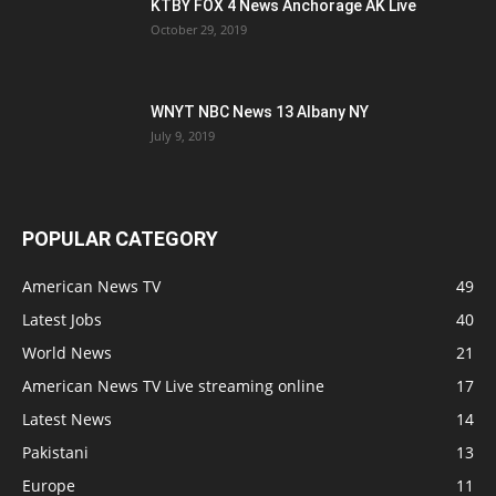
KTBY FOX 4 News Anchorage AK Live
October 29, 2019
WNYT NBC News 13 Albany NY
July 9, 2019
POPULAR CATEGORY
American News TV
49
Latest Jobs
40
World News
21
American News TV Live streaming online
17
Latest News
14
Pakistani
13
Europe
11