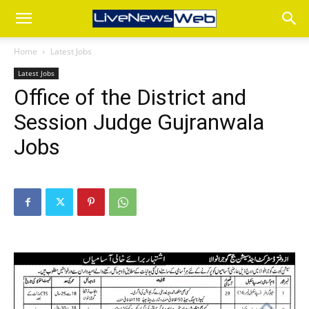
Home
Latest Jobs
Latest Jobs
Office of the District and
Session Judge Gujranwala
Jobs