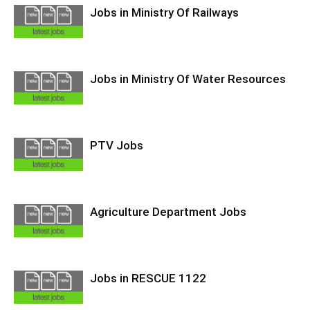
Jobs in Ministry Of Railways
Jobs in Ministry Of Water Resources
PTV Jobs
Agriculture Department Jobs
Jobs in RESCUE 1122