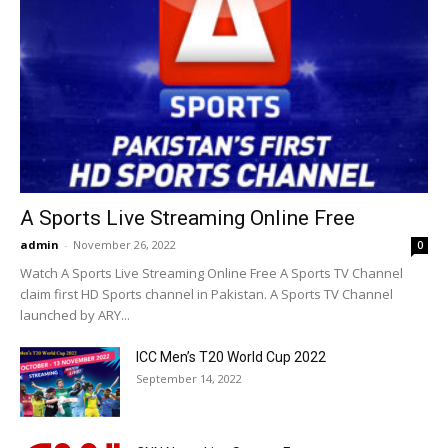
A Sports Live Streaming Online Free
admin
-
November 26, 2022
0
Watch A Sports Live Streaming Online Free A Sports TV Channel
claim first HD Sports channel in Pakistan. A Sports TV Channel
launched by ARY...
ICC Men’s T20 World Cup 2022
September 14, 2022