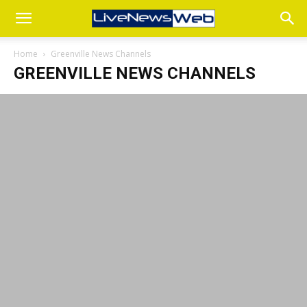
Home
Greenville News Channels
GREENVILLE NEWS CHANNELS