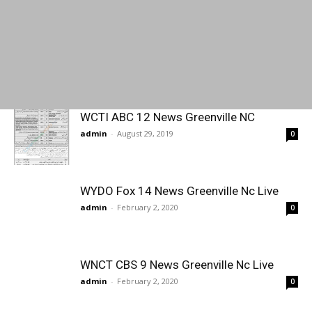
WCTI ABC 12 News Greenville NC
admin
-
August 29, 2019
0
WYDO Fox 14 News Greenville Nc Live
admin
-
February 2, 2020
0
WNCT CBS 9 News Greenville Nc Live
admin
-
February 2, 2020
0