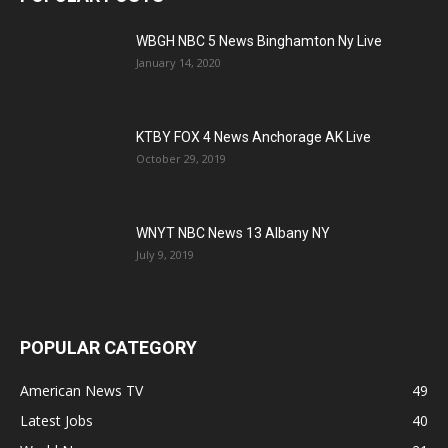
WBGH NBC 5 News Binghamton Ny Live
January 14, 2020
KTBY FOX 4 News Anchorage AK Live
October 29, 2019
WNYT NBC News 13 Albany NY
July 9, 2019
POPULAR CATEGORY
American News TV
49
Latest Jobs
40