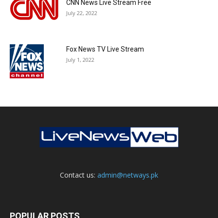
CNN News Live Stream Free
July 22, 2022
Fox News TV Live Stream
July 1, 2022
Contact us:
admin@netways.pk
POPULAR POSTS