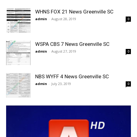
WHNS FOX 21 News Greenville SC
admin
-
August 28, 2019
0
WSPA CBS 7 News Greenville SC
admin
-
August 27, 2019
0
NBS WYFF 4 News Greenville SC
admin
-
July 23, 2019
0