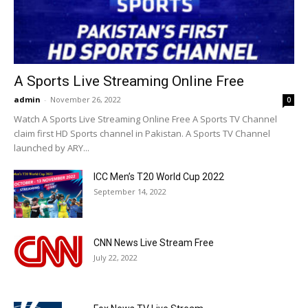
A Sports Live Streaming Online Free
admin
-
November 26, 2022
0
Watch A Sports Live Streaming Online Free A Sports TV Channel
claim first HD Sports channel in Pakistan. A Sports TV Channel
launched by ARY...
ICC Men’s T20 World Cup 2022
September 14, 2022
CNN News Live Stream Free
July 22, 2022