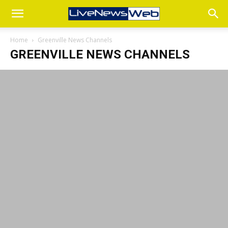
Home
Greenville News Channels
GREENVILLE NEWS CHANNELS