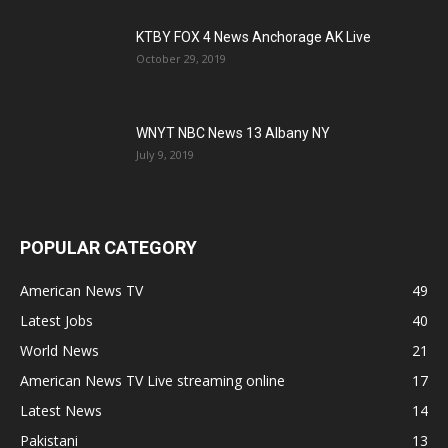
KTBY FOX 4 News Anchorage AK Live
October 29, 2019
WNYT NBC News 13 Albany NY
July 9, 2019
POPULAR CATEGORY
American News TV
49
Latest Jobs
40
World News
21
American News TV Live streaming online
17
Latest News
14
Pakistani
13