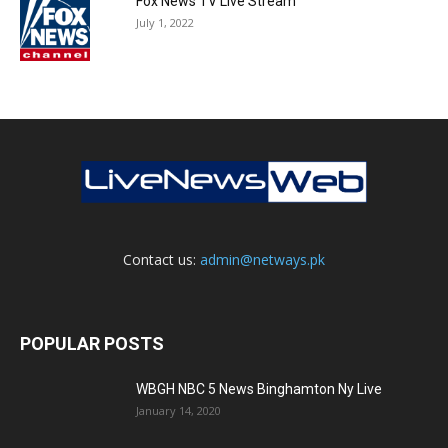
Fox News TV Live Stream
July 1, 2022
Contact us:
admin@netways.pk
POPULAR POSTS
WBGH NBC 5 News Binghamton Ny Live
January 14, 2020