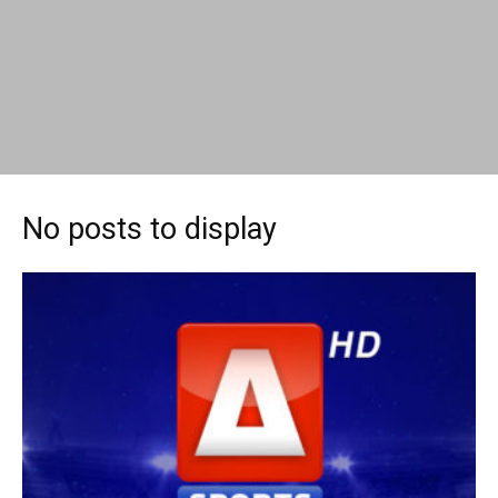
No posts to display