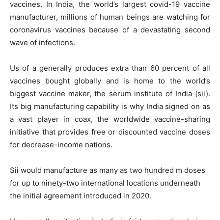
vaccines. In India, the world’s largest covid-19 vaccine
manufacturer, millions of human beings are watching for
coronavirus vaccines because of a devastating second
wave of infections.
Us of a generally produces extra than 60 percent of all
vaccines bought globally and is home to the world’s
biggest vaccine maker, the serum institute of India (sii).
Its big manufacturing capability is why India signed on as
a vast player in coax, the worldwide vaccine-sharing
initiative that provides free or discounted vaccine doses
for decrease-income nations.
Sii would manufacture as many as two hundred m doses
for up to ninety-two international locations underneath
the initial agreement introduced in 2020.