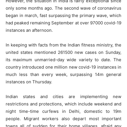
However, the situation in India is fairly exceptional since
only some months ago. The second wave of coronavirus
began in march, fast surpassing the primary wave, which
had peaked remaining September at over 97000 covid-19
instances an afternoon.
In keeping with facts from the Indian fitness ministry, the
united states mentioned 261500 new cases on Sunday,
its maximum unmarried-day wide variety to date. The
country introduced one million new covid-19 instances in
much less than every week, surpassing 14m general
instances on Thursday.
Indian states and cities are implementing new
restrictions and protections, which include weekend and
night time-time curfews in Delhi, domestic to 19m
people. Migrant workers also depart most important
towns all of sudden for their home villages, afraid any