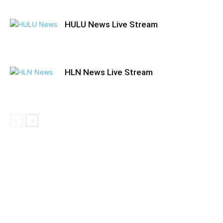
HULU News Live Stream
HLN News Live Stream