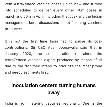
28m AstraZeneca vaccine doses up to now and turned
into scheduled to deliver every other 40m doses in
march and 50m in April, including that coax and the Indian
management, keep discussions about finishing vaccines
producers.
It is not the first time India had to pause its coax
contributions. Sii CEO Adar poonawalla said that in
January 2020, the administration restrained the
AstraZeneca vaccines export produced by means of sii
due to the fact they intend to prioritize the most prone
and needy segments first.
Inoculation centers turning humans
away
India is administering vaccines regionally. One is the