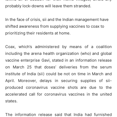
probably lock-downs will leave them stranded.
In the face of crisis, sii and the Indian management have
shifted awareness from supplying vaccines to coax to
prioritizing their residents at home.
Coax, which’s administered by means of a coalition
including the arena health organization (who) and global
vaccine enterprise Gavi, stated in an information release
on March 25 that doses’ deliveries from the serum
institute of India (sii) could be not on time in March and
April. Moreover, delays in securing supplies of sii-
produced coronavirus vaccine shots are due to the
accelerated call for coronavirus vaccines in the united
states.
The information release said that India had furnished