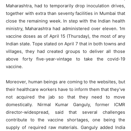
Maharashtra, had to temporarily drop inoculation drives,
together with extra than seventy facilities in Mumbai that
close the remaining week. In step with the Indian health
ministry, Maharashtra had administered over eleven. 1m
vaccine doses as of April 15 (Thursday), the most of any
Indian state. Tope stated on April 7 that in both towns and
villages, they had created groups to deliver all those
above forty five-year-vintage to take the covid-19
vaccine.
Moreover, human beings are coming to the websites, but
their healthcare workers have to inform them that they’ve
not acquired the jab so that they need to move
domestically. Nirmal Kumar Ganguly, former ICMR
director-widespread, said that several challenges
contribute to the vaccine shortages, one being the
supply of required raw materials. Ganguly added India