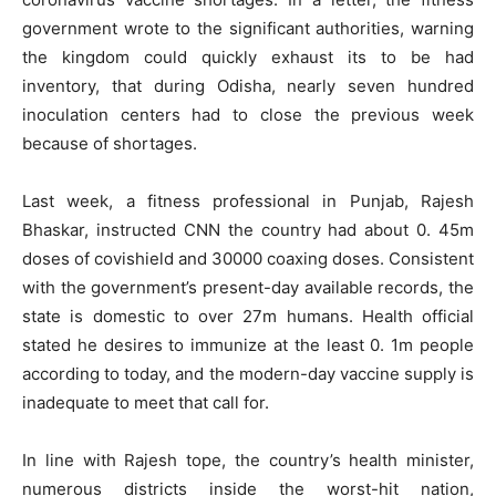
government wrote to the significant authorities, warning
the kingdom could quickly exhaust its to be had
inventory, that during Odisha, nearly seven hundred
inoculation centers had to close the previous week
because of shortages.
Last week, a fitness professional in Punjab, Rajesh
Bhaskar, instructed CNN the country had about 0. 45m
doses of covishield and 30000 coaxing doses. Consistent
with the government’s present-day available records, the
state is domestic to over 27m humans. Health official
stated he desires to immunize at the least 0. 1m people
according to today, and the modern-day vaccine supply is
inadequate to meet that call for.
In line with Rajesh tope, the country’s health minister,
numerous districts inside the worst-hit nation,