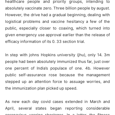
healthcare people and priority groups, intending to
absolutely vaccinate zero. Three billion people by august.
However, the drive had a gradual beginning, dealing with
logistical problems and vaccine hesitancy a few of the
public, especially closer to coaxing, which turned into
given emergency use approval earlier than the release of
efficacy information of its 0. 33 section trial.
In step with johns Hopkins university (jhu), only 14. 3m
people had been absolutely immunized thus far, just over
one percent of India’s populace of one. 4b. However
public self-assurance rose because the management
stepped up an attention force to assuage worries, and
the immunization plan picked up speed.
As new each day covid cases extended in March and
April, several states began reporting considerable
coronavirus vaccine shortages. In a letter, the fitness