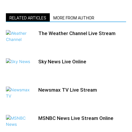
RELATED ARTICLES
MORE FROM AUTHOR
The Weather Channel Live Stream
Sky News Live Online
Newsmax TV Live Stream
MSNBC News Live Stream Online