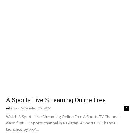
A Sports Live Streaming Online Free
admin
-
November 26, 2022
0
Watch A Sports Live Streaming Online Free A Sports TV Channel
claim first HD Sports channel in Pakistan. A Sports TV Channel
launched by ARY...