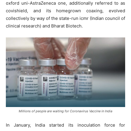
oxford uni-AstraZeneca one, additionally referred to as
covishield, and its homegrown coaxing, evolved
collectively by way of the state-run icmr (Indian council of
clinical research) and Bharat Biotech.
Millions of people are waiting for Coronavirus Vaccine in India
In January, India started its inoculation force for