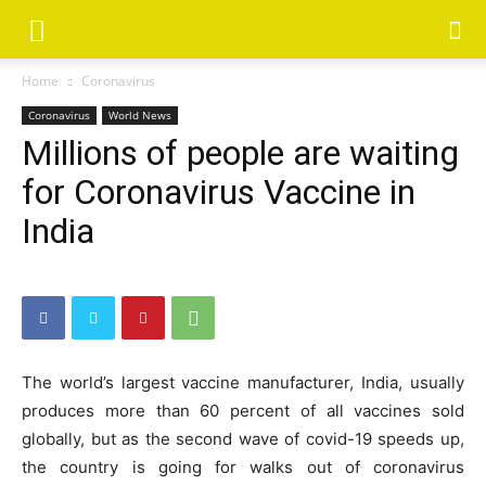
Home
Coronavirus
Coronavirus
World News
Millions of people are waiting
for Coronavirus Vaccine in
India
The world’s largest vaccine manufacturer, India, usually
produces more than 60 percent of all vaccines sold
globally, but as the second wave of covid-19 speeds up,
the country is going for walks out of coronavirus