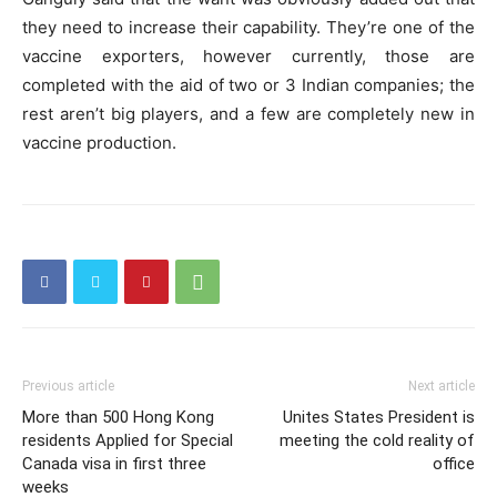
they need to increase their capability. They’re one of the
vaccine exporters, however currently, those are
completed with the aid of two or 3 Indian companies; the
rest aren’t big players, and a few are completely new in
vaccine production.
Previous article
Next article
More than 500 Hong Kong
Unites States President is
residents Applied for Special
meeting the cold reality of
Canada visa in first three
office
weeks