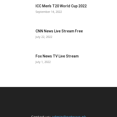
ICC Men’s T20 World Cup 2022
September 14, 2022
CNN News Live Stream Free
July 22, 2022
Fox News TV Live Stream
July 1, 2022
Contact us:
admin@netways.pk