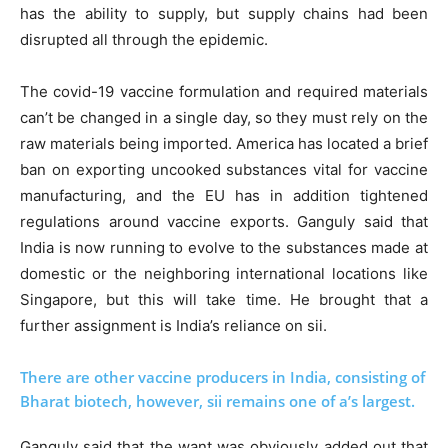
has the ability to supply, but supply chains had been
disrupted all through the epidemic.
The covid-19 vaccine formulation and required materials
can’t be changed in a single day, so they must rely on the
raw materials being imported. America has located a brief
ban on exporting uncooked substances vital for vaccine
manufacturing, and the EU has in addition tightened
regulations around vaccine exports. Ganguly said that
India is now running to evolve to the substances made at
domestic or the neighboring international locations like
Singapore, but this will take time. He brought that a
further assignment is India’s reliance on sii.
There are other vaccine producers in India, consisting of
Bharat biotech, however, sii remains one of a’s largest.
Ganguly said that the want was obviously added out that