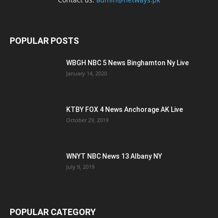
POPULAR POSTS
WBGH NBC 5 News Binghamton Ny Live
January 14, 2020
KTBY FOX 4 News Anchorage AK Live
October 29, 2019
WNYT NBC News 13 Albany NY
July 9, 2019
POPULAR CATEGORY